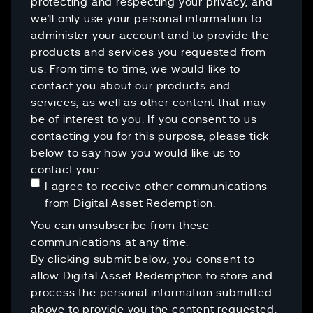
protecting and respecting your privacy, and
we’ll only use your personal information to
administer your account and to provide the
products and services you requested from
us. From time to time, we would like to
contact you about our products and
services, as well as other content that may
be of interest to you. If you consent to us
contacting you for this purpose, please tick
below to say how you would like us to
contact you:
I agree to receive other communications
from Digital Asset Redemption.
You can unsubscribe from these
communications at any time.
By clicking submit below, you consent to
allow Digital Asset Redemption to store and
process the personal information submitted
above to provide you the content requested.