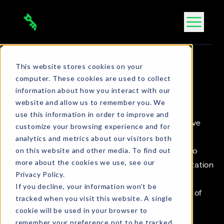
Skip
to
content
This website stores cookies on your
CONTACT US
computer. These cookies are used to collect
Get in touch
information about how you interact with our
website and allow us to remember you. We
use this information in order to improve and
NOTE
:
Click here to request support
for an active
customize your browsing experience and for
cyber incident.
analytics and metrics about our visitors both
on this website and other media. To find out
If you would like to get in touch with us today to
more about the cookies we use, see our
secure peace of mind and protect your organization
Privacy Policy.
against cyber attacks, please fill out this form.
If you decline, your information won’t be
Alternatively, you can
Book a Meeting
with one of
tracked when you visit this website. A single
the team.
cookie will be used in your browser to
remember your preference not to be tracked.