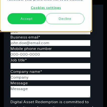
Cookies settings
First name
Accept
Decline
Last name
Business email
*
Mobile phone number
Job title
*
Company name
*
Message
Digital Asset Redemption is committed to