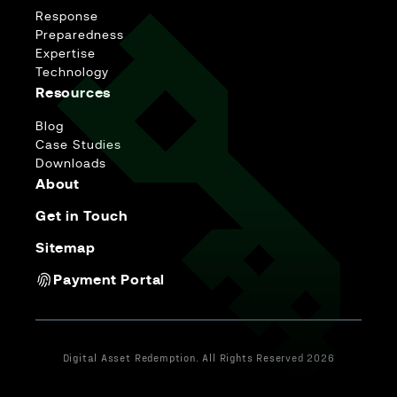
Response
Preparedness
Expertise
Technology
Resources
Blog
Case Studies
Downloads
About
Get in Touch
Sitemap
Payment Portal
Digital Asset Redemption. All Rights Reserved 2026