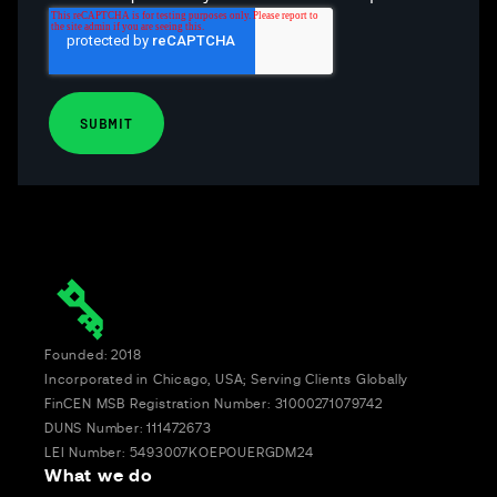
Founded: 2018
Incorporated in Chicago, USA; Serving Clients Globally
FinCEN MSB Registration Number: 31000271079742
DUNS Number: 111472673
LEI Number: 5493007KOEPOUERGDM24
What we do