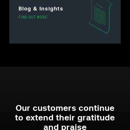
Blog & Insights
FIND OUT MORE
Our customers continue
to extend their gratitude
and praise