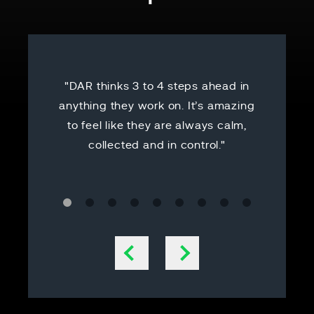
"DAR thinks 3 to 4 steps ahead in
"Thank yo
anything they work on. It’s amazing
started on
to feel like they are always calm,
it and try
collected and in control."
handled 
becomin
that I was
he got y
answered
all are
Previous slide
Next slide
good d
reassuri
people w