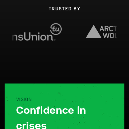
TRUSTED BY
VISION
Confidence in
crises