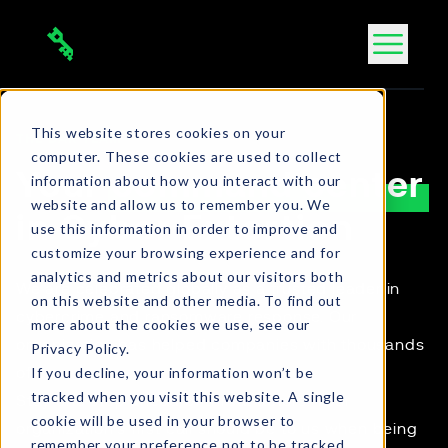
Skip
to
content
This website stores cookies on your
THE DAR TEAM
computer. These cookies are used to collect
Your
command center
information about how you interact with our
website and allow us to remember you. We
in Cyber Extortion
use this information in order to improve and
customize your browsing experience and for
analytics and metrics about our visitors both
We are celebrated globally as a trusted leader in
on this website and other media. To find out
cybercrime and ransomware response. Our
more about the cookies we use, see our
organization has helped companies with thousands
Privacy Policy.
If you decline, your information won’t be
of cases.
tracked when you visit this website. A single
Stay one step ahead of threat actors. Your
cookie will be used in your browser to
organization's first call should be to us when being
remember your preference not to be tracked.