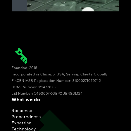
Founded: 2018
Incorporated in Chicago, USA; Serving Clients Globally
FinCEN MSB Registration Number: 31000271079742
DUNS Number: 111472673
LEI Number: 5493007KOEPOUERGDM24
What we do
Response
Preparedness
Expertise
Technology