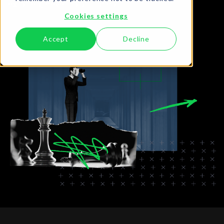
extorted, never to a criminal.
Cookies settings
Accept
Decline