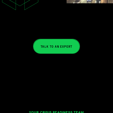
TALK TO AN EXPERT
YOUR CRISIS READINESS TEAM