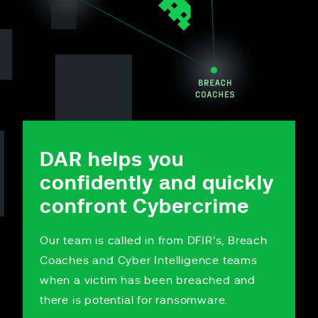
DAR helps you
confidently and quickly
confront Cybercrime
Our team is called in from DFIR’s, Breach
Coaches and Cyber Intelligence teams
when a victim has been breached and
there is potential for ransomware.