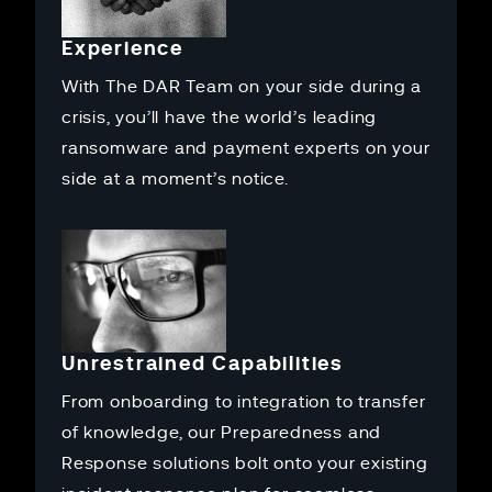
Experience
With The DAR Team on your side during a
crisis, you’ll have the world’s leading
ransomware and payment experts on your
side at a moment’s notice.
Unrestrained Capabilities
From onboarding to integration to transfer
of knowledge, our Preparedness and
Response solutions bolt onto your existing