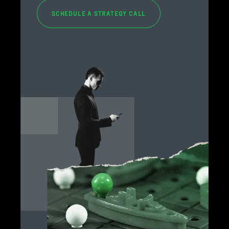
SCHEDULE A STRATEGY CALL