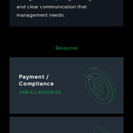
and clear communication that
management needs.
Resources
Payment /
Compliance
VIEW ALL RESOURCES