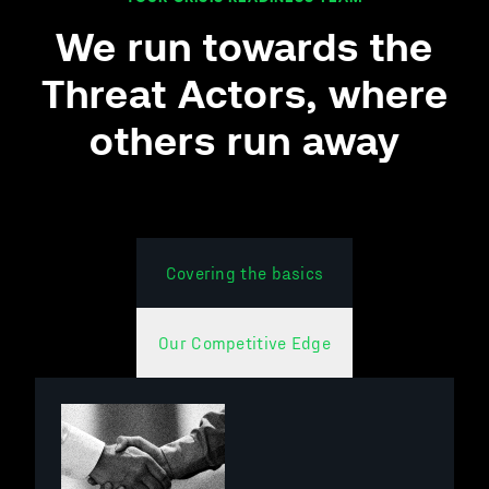
We run towards the
Threat
Actors
, where
others run away
Covering the basics
Our Competitive Edge