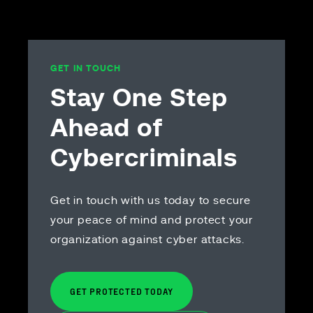
and beyo
you
GET IN TOUCH
Stay One Step
Ahead of
Cybercriminals
Get in touch with us today to secure
your peace of mind and protect your
organization against cyber attacks.
GET PROTECTED TODAY