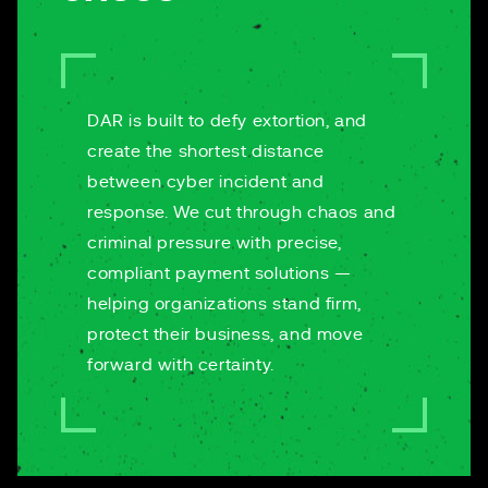
DAR is built to defy extortion, and
create the shortest distance
between cyber incident and
response. We cut through chaos and
criminal pressure with precise,
compliant payment solutions —
helping organizations stand firm,
protect their business, and move
forward with certainty.