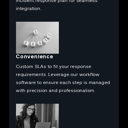
incident response plan for seamless
integration.
Convenience
Custom SLAs to fit your response
requirements. Leverage our workflow
software to ensure each step is managed
with precision and professionalism.