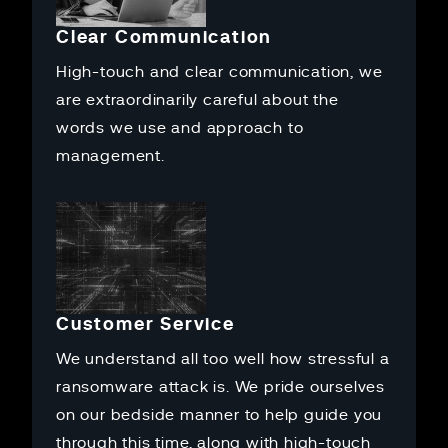
Clear Communication
High-touch and clear communication, we
are extraordinarily careful about the
words we use and approach to
management.
Customer Service
We understand all too well how stressful a
ransomware attack is. We pride ourselves
on our bedside manner to help guide you
through this time, along with high-touch