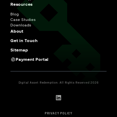
Resources
Blog
Case Studies
Downloads
About
Get in Touch
Sitemap
Payment Portal
Digital Asset Redemption. All Rights Reserved 2026
PRIVACY POLICY