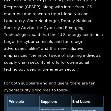
Cybersecurity, Energy Security, and Emergency
Response (CESER), along with input from ICS
operators and research from Idaho National
Laboratory.
Anne Neuberger
, Deputy National
Security Advisor for Cyber and Emerging
Technologies,
said
that the “U.S. energy sector is a
target for cyber criminals and for foreign
adversaries, alike,” and this new initiative
emphasizes “the importance of aligning individual
supply chain security efforts for operational
technology used in the energy sector.”
For both suppliers and end users, there are ten
cybersecurity principles to follow: