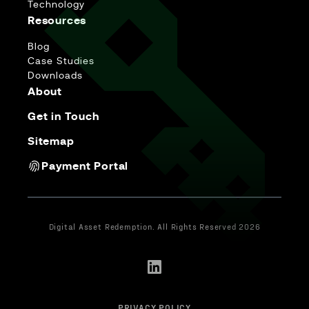
Technology
Resources
Blog
Case Studies
Downloads
About
Get in Touch
Sitemap
Payment Portal
Digital Asset Redemption. All Rights Reserved 2026
PRIVACY POLICY