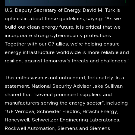
U.S. Deputy Secretary of Energy, David M. Turk is
optimistic about these guidelines, saying: ”As we
build our clean energy future, it is critical that we
incorporate strong cybersecurity protections.
Together with our G7 allies, we’re helping ensure
energy infrastructure worldwide is more reliable and
resilient against tomorrow’s threats and challenges.”
This enthusiasm is not unfounded, fortunately. In a
statement, National Security Advisor Jake Sullivan
shared that “several prominent suppliers and
manufacturers serving the energy sector”, including
“GE Vernova, Schneider Electric, Hitachi Energy,
Honeywell, Schweitzer Engineering Laboratories,
Rockwell Automation, Siemens and Siemens