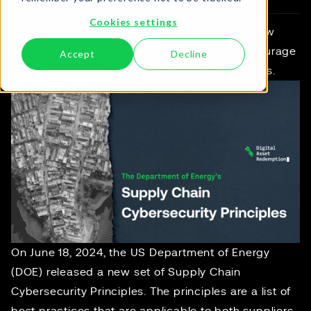
Cookies settings
The US Department of Energy has released new
Supply Chain Cybersecurity Principles to encourage
Accept
Decline
best practices for both suppliers and end users.
On June 18, 2024, the US Department of Energy
(DOE) released a new set of
Supply Chain
Cybersecurity Principles
. The principles are a list of