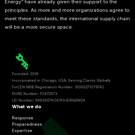
Energy” have already given their support to the
principles. As more and more organizations agree to
meet these standards, the international supply chain
will be a more secure space.
Founded: 2018
Incorporated in Chicago, USA; Serving Clients Globally
FinCEN MSB Registration Number: 31000271079742
DUNS Number: 111472673
LEI Number: 5493007KOEPOUERGDM24
What we do
Response
Preparedness
Expertise