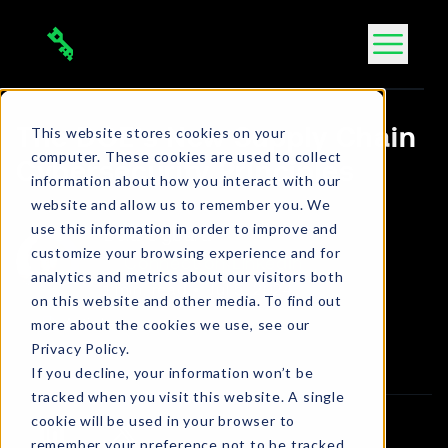
Skip
to
content
This website stores cookies on your
The DOE’s New Supply Chain
computer. These cookies are used to collect
Cybersecurity Principles
information about how you interact with our
website and allow us to remember you. We
use this information in order to improve and
Bola Ogbara
customize your browsing experience and for
Connect on LinkedIn
analytics and metrics about our visitors both
1 min. read
•
Jul 5, 2024
on this website and other media. To find out
more about the cookies we use, see our
Article
Privacy Policy.
If you decline, your information won’t be
tracked when you visit this website. A single
cookie will be used in your browser to
remember your preference not to be tracked.