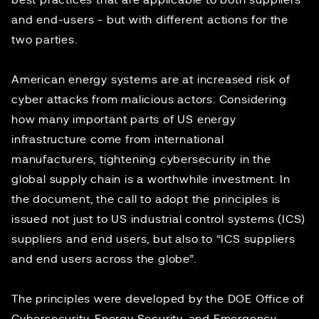
best practices that are applicable to both suppliers
and end-users - but with different actions for the
two parties.
American energy systems are at
increased risk
of
cyber attacks from malicious actors. Considering
how many important parts of US energy
infrastructure come from international
manufacturers, tightening cybersecurity in the
global supply chain is a worthwhile investment. In
the document, the call to adopt the principles is
issued not just to US industrial control systems (ICS)
suppliers and end users, but also to “ICS suppliers
and end users across the globe”.
The principles were developed by the DOE Office of