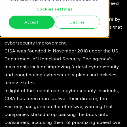
Director of CISA, Jen Easterly emphasizes the need
Cookies settings
for companies to prioritize product safety over
speed and advocates for software to be "secure by
Accept
Decline
design." This is just one of many policy changes that
demonstrate the government's commitment to
cybersecurity improvement.
CISA was founded in November 2018 under the US
Department of Homeland Security. The agency's
main goals include improving federal cybersecurity
and coordinating cybersecurity plans and policies
across states.
In light of the recent rise in cybersecurity incidents,
CISA has been more active. Their director, Jen
Easterly, has gone on the offensive, warning that
companies should stop passing the buck onto
consumers, accusing them of
prioritizing speed over