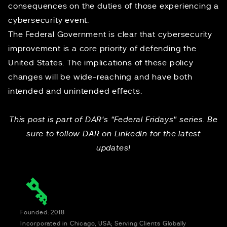
consequences on the duties of those experiencing a
cybersecurity event.
The Federal Government is clear that cybersecurity
improvement is a core priority of defending the
United States. The implications of these policy
changes will be wide-reaching and have both
intended and unintended effects.
This post is part of DAR's "Federal Fridays" series. Be
sure to follow DAR on
LinkedIn
for the latest
updates!
Founded: 2018
Incorporated in Chicago, USA; Serving Clients Globally