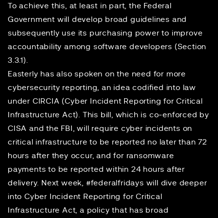
To achieve this, at least in part, the Federal
Government will develop broad guidelines and
subsequently use its purchasing power to improve
accountability among software developers (Section
3.3.1).
Easterly has also spoken on the need for more
cybersecurity reporting, an idea codified into law
under CIRCIA (Cyber Incident Reporting for Critical
Infrastructure Act). This bill, which is co-enforced by
CISA and the FBI, will require cyber incidents on
critical infrastructure to be reported no later than 72
hours after they occur, and for ransomware
payments to be reported within 24 hours after
delivery. Next week,
#federalfridays
will dive deeper
into Cyber Incident Reporting for Critical
Infrastructure Act, a policy that has broad