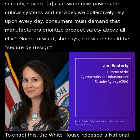
security
, saying “[a]s software now powers the
critical systems and services we collectively rely
upon every day, consumers must demand that
manufacturers prioritize product safety above all
else”. Going forward, she says, software should be
“
secure by design
”.
To enact this, the White House released a
National