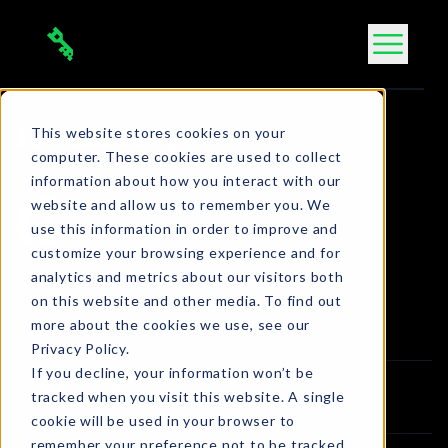
Skip
to
content
This website stores cookies on your
Jen Easterly
computer. These cookies are used to collect
information about how you interact with our
Bola Ogbara
website and allow us to remember you. We
use this information in order to improve and
Connect on LinkedIn
customize your browsing experience and for
2 min. read
•
Aug 31, 2023
analytics and metrics about our visitors both
Article
on this website and other media. To find out
more about the cookies we use, see our
Privacy Policy.
If you decline, your information won’t be
tracked when you visit this website. A single
cookie will be used in your browser to
remember your preference not to be tracked.