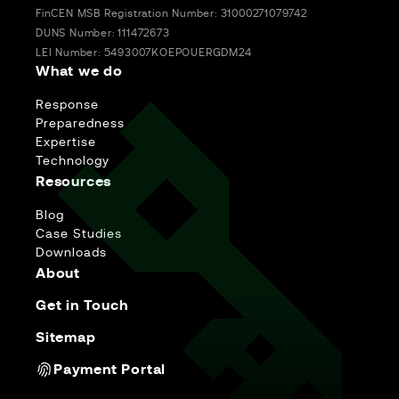
FinCEN MSB Registration Number: 31000271079742
DUNS Number: 111472673
LEI Number: 5493007KOEPOUERGDM24
What we do
Response
Preparedness
Expertise
Technology
Resources
Blog
Case Studies
Downloads
About
Get in Touch
Sitemap
Payment Portal