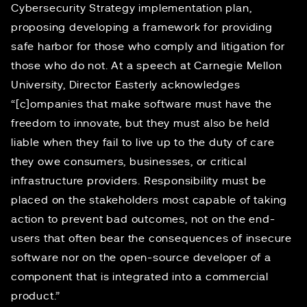
Cybersecurity Strategy implementation plan
,
proposing developing a framework for providing
safe harbor for those who comply and litigation for
those who do not. At
a speech at Carnegie Mellon
University
, Director Easterly acknowledges
“[c]ompanies that make software must have the
freedom to innovate, but they must also be held
liable when they fail to live up to the duty of care
they owe consumers, businesses, or critical
infrastructure providers. Responsibility must be
placed on the stakeholders most capable of taking
action to prevent bad outcomes, not on the end-
users that often bear the consequences of insecure
software nor on the open-source developer of a
component that is integrated into a commercial
product.”