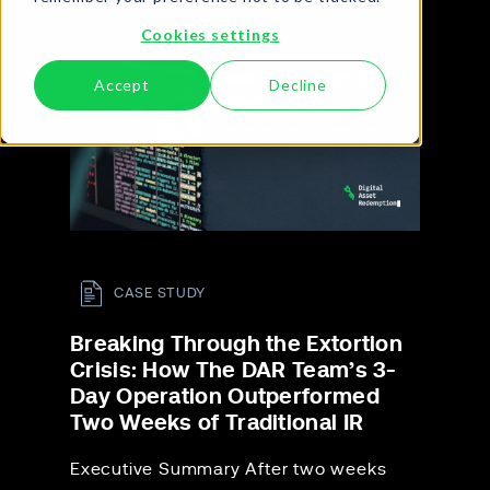
Cookies settings
Accept
Decline
CASE STUDY
Breaking Through the Extortion
Crisis: How The DAR Team’s 3-
Day Operation Outperformed
Two Weeks of Traditional IR
Executive Summary After two weeks