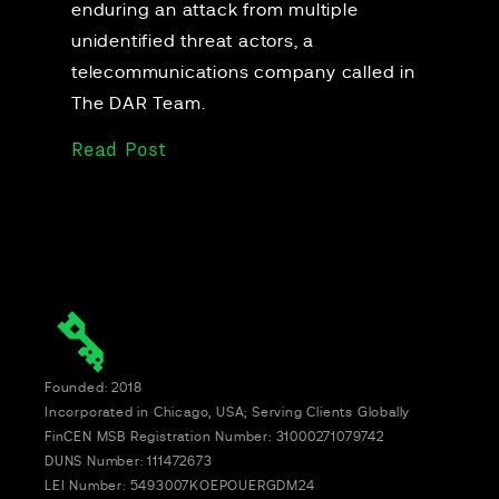
enduring an attack from multiple
unidentified threat actors, a
telecommunications company called in
The DAR Team.
Read Post
Founded: 2018
Incorporated in Chicago, USA; Serving Clients Globally
FinCEN MSB Registration Number: 31000271079742
DUNS Number: 111472673
LEI Number: 5493007KOEPOUERGDM24