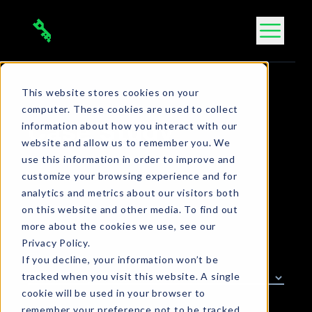
Skip
to
content
This website stores cookies on your
computer. These cookies are used to collect
information about how you interact with our
Case Study
website and allow us to remember you. We
use this information in order to improve and
customize your browsing experience and for
analytics and metrics about our visitors both
on this website and other media. To find out
more about the cookies we use, see our
Privacy Policy.
Filter by tag
If you decline, your information won’t be
tracked when you visit this website. A single
cookie will be used in your browser to
remember your preference not to be tracked.