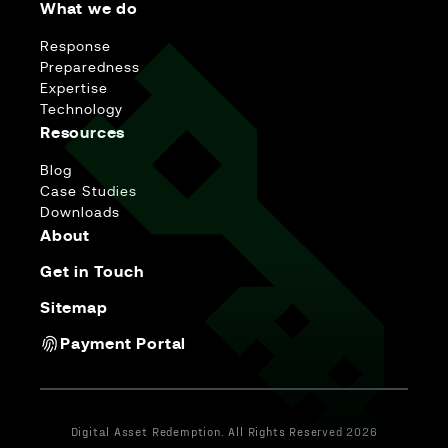
What we do
Response
Preparedness
Expertise
Technology
Resources
Blog
Case Studies
Downloads
About
Get in Touch
Sitemap
Payment Portal
Digital Asset Redemption. All Rights Reserved 2026