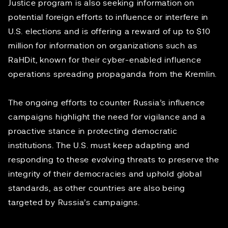
Justice program is also seeking information on
potential foreign efforts to influence or interfere in
U.S. elections and is offering a reward of up to $10
million for information on organizations such as
RaHDit, known for their cyber-enabled influence
operations spreading propaganda from the Kremlin.
The ongoing efforts to counter Russia’s influence
campaigns highlight the need for vigilance and a
proactive stance in protecting democratic
institutions. The U.S. must keep adapting and
responding to these evolving threats to preserve the
integrity of their democracies and uphold global
standards, as
other countries
are also being
targeted by Russia’s campaigns.