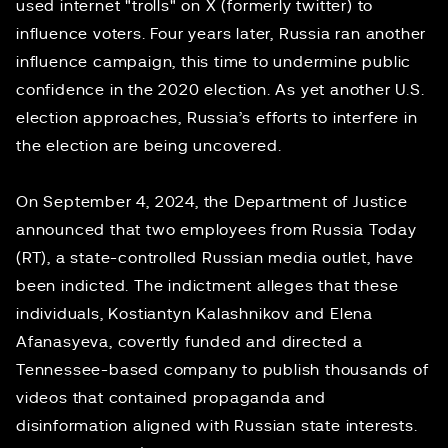
used
internet "trolls"
on X (formerly twitter) to
influence voters. Four years later, Russia ran another
influence campaign, this time to
undermine public
confidence
in the 2020 election. As yet another U.S.
election approaches, Russia’s efforts to interfere in
the election are being uncovered.
On September 4, 2024, the Department of Justice
announced
that two employees from Russia Today
(RT), a state-controlled Russian media outlet, have
been indicted. The indictment alleges that these
individuals, Kostiantyn Kalashnikov and Elena
Afanasyeva, covertly funded and directed a
Tennessee-based company to publish thousands of
videos that contained propaganda and
disinformation aligned with Russian state interests.