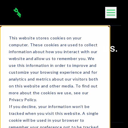
Skip
to
content
This website stores cookies on your
Unveiling Russian
computer. These cookies are used to collect
Interference in the 2024 U.S.
information about how you interact with our
Election
website and allow us to remember you. We
use this information in order to improve and
customize your browsing experience and for
Bola Ogbara
analytics and metrics about our visitors both
Connect on LinkedIn
on this website and other media. To find out
more about the cookies we use, see our
2 min. read
•
Sep 6, 2024
Privacy Policy.
Article
If you decline, your information won’t be
tracked when you visit this website. A single
cookie will be used in your browser to
remember your preference not to be tracked.