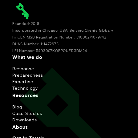
Founded: 2018
Incorporated in Chicago, USA; Serving Clients Globally
FinCEN MSB Registration Number: 31000271079742
DUNS Number: 111472673
LEI Number: 5493007KOEPOUERGDM24
What we do
Response
Preparedness
Expertise
Technology
Resources
Blog
Case Studies
Downloads
About