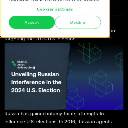
Cookies settings
Accept
Decline
Russia's covert influence operations, including
propaganda funding and media manipulation, are
targeting the 2024 U.S. election.
Russia has gained infamy for its attempts to
influence U.S. elections. In 2016, Russian agents