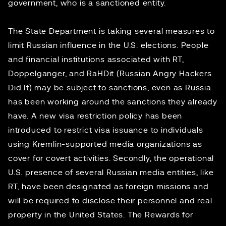
government, who is a sanctioned entity.
The State Department is taking
several measures
to
limit Russian influence in the U.S. elections. People
and financial institutions associated with RT,
Doppelganger, and RaHDit (Russian Angry Hackers
Did It) may be subject to
sanctions
, even as Russia
has been
working around
the sanctions they already
have. A new visa restriction policy has been
introduced to restrict visa issuance to individuals
using Kremlin-supported media organizations as
cover for covert activities. Secondly, the operational
U.S. presence of several Russian media entities, like
RT, have been designated as foreign missions and
will be required to disclose their personnel and real
property in the United States. The Rewards for