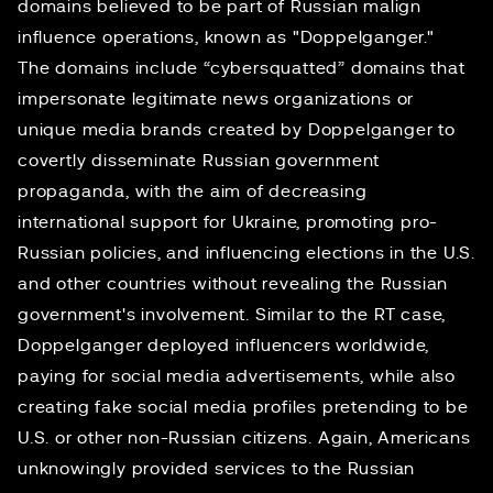
domains believed to be part of Russian malign
influence operations, known as "Doppelganger."
The domains include “cybersquatted” domains that
impersonate legitimate news organizations or
unique media brands created by Doppelganger to
covertly disseminate Russian government
propaganda, with the aim of decreasing
international support for Ukraine, promoting pro-
Russian policies, and influencing elections in the U.S.
and other countries without revealing the Russian
government's involvement. Similar to the RT case,
Doppelganger deployed influencers worldwide,
paying for social media advertisements, while also
creating fake social media profiles pretending to be
U.S. or other non-Russian citizens. Again, Americans
unknowingly provided services to the Russian