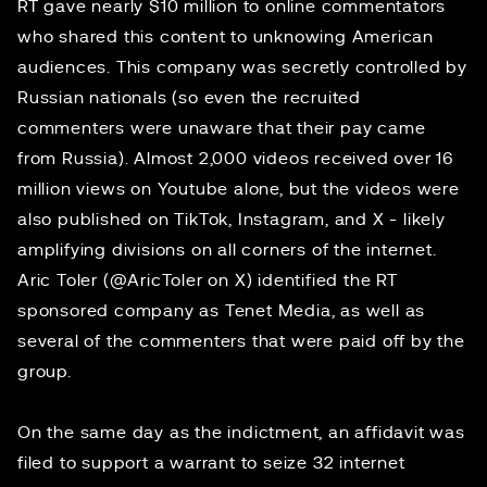
RT gave nearly $10 million to online commentators
who shared this content to unknowing American
audiences. This company was secretly controlled by
Russian nationals (so even the recruited
commenters were unaware that their pay came
from Russia). Almost 2,000 videos received over 16
million views on Youtube alone, but the videos were
also published on TikTok, Instagram, and X - likely
amplifying divisions on all corners of the internet.
Aric Toler
(@AricToler on X) identified the RT
sponsored company as Tenet Media, as well as
several of the commenters that were paid off by the
group.
On the same day as the indictment, an
affidavit
was
filed to support a warrant to seize 32 internet