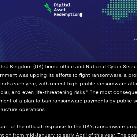
nited Kingdom (UK) home office and National Cyber Secur
nment was upping its efforts to fight ransomware, a pro
unds each year, with recent high-profile ransomware atta
ncial, and even life-threatening risks.” The most conseque
ent of a plan to ban ransomware payments by public se
structure operations.
part of the
official response
to the UK’s
ransomware prop
t on from mid-January to early April of this year. The cons