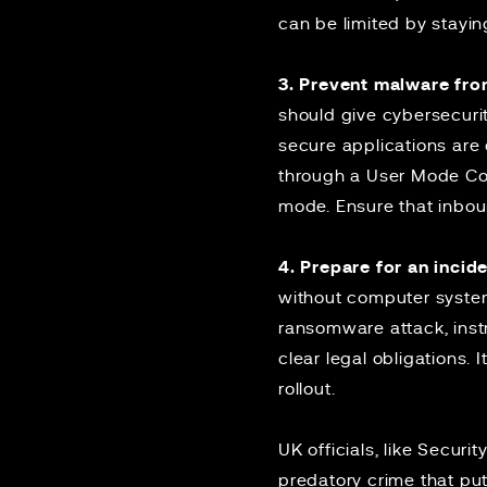
can be limited by stayin
3. Prevent malware fro
should give cybersecuri
secure applications are
through a User Mode Cod
mode. Ensure that inbou
4. Prepare for an incide
without computer system
ransomware attack, instr
clear legal obligations. I
rollout.
UK officials, like Secur
predatory crime that put