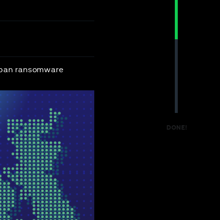
o ban ransomware
DONE!