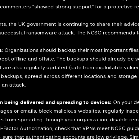
commenters “showed strong support” for a protective re
rts, the UK government is continuing to share
their advic
successful ransomware attack. The NCSC recommends fo
s:
Organizations should backup their most important files
ept offline and offsite. The backups should already be s
 are also regularly updated (safe from exploitable vulnera
e backups, spread across different locations and storag
 an attack.
m being delivered and spreading to devices:
On your devi
ages or emails, block malicious websites, regularly inspe
s from spreading through your organization, disable re
ti-Factor Authorization, check that VPNs meet
NCSC guide
e sure that authenticating accounts are low privilege. Sim