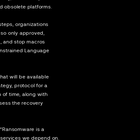
nd obsolete platforms.
steps, organizations
 so only approved,
a, and stop macros
onstrained Language
t will be available
tegy, protocol for a
 of time, along with
assess the recovery
: “Ransomware is a
he services we depend on.