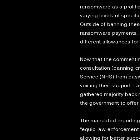
ransomware as a prolifi
varying levels of speci
Outside of banning thes
ransomware payments, a
different allowances for
Now that the commenting
consultation (banning cri
Service (NHS) from pay
voicing their support - 
gathered majority back
the government to offer 
The mandated reporting 
“equip law enforcement w
allowing for better supp