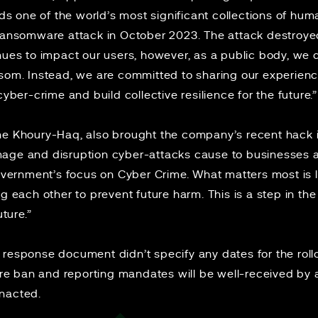
olds one of the world’s most significant collections of h
 ransomware attack in October 2023. The attack destroye
nues to impact our users, however, as a public body, we 
nsom. Instead, we are committed to sharing our experienc
cyber-crime and build collective resilience for the future.
ine Khoury-Haq, also brought the company’s recent hack
age and disruption cyber-attacks cause to businesses 
rnment’s focus on Cyber Crime. What matters most is le
g each other to prevent future harm. This is a step in the 
uture.”
response document didn’t specify any dates for the rollo
 ban and reporting mandates will be well-received by 
enacted.