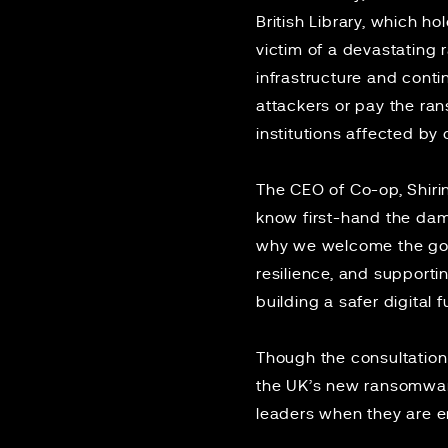
British Library, which h
victim of a devastating
infrastructure and conti
attackers or pay the ra
institutions affected by 
The CEO of Co-op, Shir
know first-hand the dam
why we welcome the gove
resilience, and supportin
building a safer digital f
Though the consultation 
the UK’s new ransomware
leaders when they are 