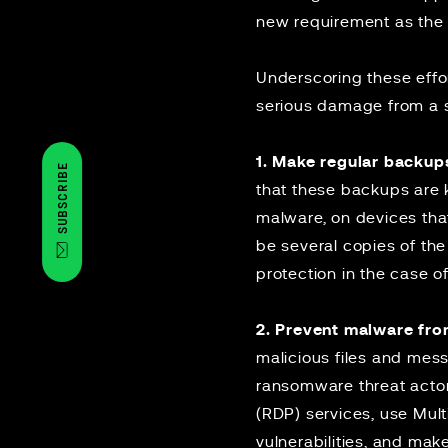
new requirement as the 
Underscoring these effo
serious damage from a 
1. Make regular backup
SUBSCRIBE
that these backups are k
malware, on devices that
be several copies of th
protection in the case of
2. Prevent malware fro
malicious files and mess
ransomware threat actor
(RDP) services, use Mul
vulnerabilities, and mak