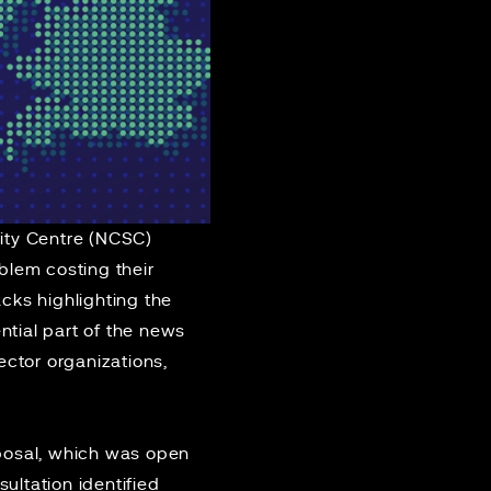
ity Centre (NCSC)
blem costing their
cks highlighting the
ntial part of the news
ctor organizations,
osal
, which was open
ultation identified