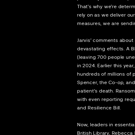
That’s why we’re determ
rely on as we deliver ou
measures, we are sending
Jarvis’ comments about
devastating effects. A 
(leaving 700 people un
in 2024. Earlier this year
hundreds of millions of
Spencer, the Co-op, and
patient’s death
. Ransomw
with even reporting req
and Resilience Bill.
Now, leaders in essentia
British Library, Rebecc