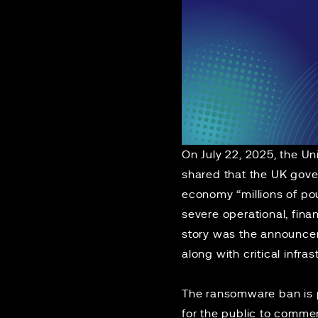
On July 22, 2025, the U
shared that
the UK gover
economy “millions of po
severe operational, fina
story was the announcem
along with critical infra
The ransomware ban is 
for the public to commen