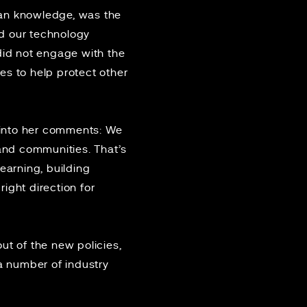
uman knowledge, was the
d our technology
did not engage with the
es to help protect other
”
 into her comments: We
and communities. That’s
arning, building
right direction for
ut of the new policies,
a number of industry