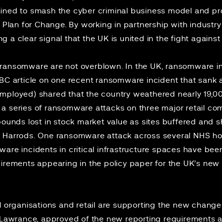
ined to smash the cyber criminal business model and pro
r Plan for Change. By working in partnership with industr
 a clear signal that the UK is united in the fight agains
 ransomware are not overblown. In the UK, ransomware i
BBC article on one
recent ransomware incident
that sank 
employed) shared that the country weathered nearly 19,
, a
series of ransomware attacks
on three major retail co
 pounds lost in stock market value as sites buffered and
 Harrods. One ransomware attack across several NHS ho
are incidents in critical infrastructure spaces have be
uirements appearing in the
policy paper
for the UK’s new
l organisations and retail are supporting the new changes
a Lawrance, approved of the new reporting requirements