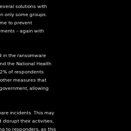
everal solutions with
 on only some groups.
ime to prevent
ments - again with
ed in the ransomware
 and the National Health
72% of respondents
e other measures that
government, allowing
are incidents. This may
isrupt their activities,
ng to responders, as this