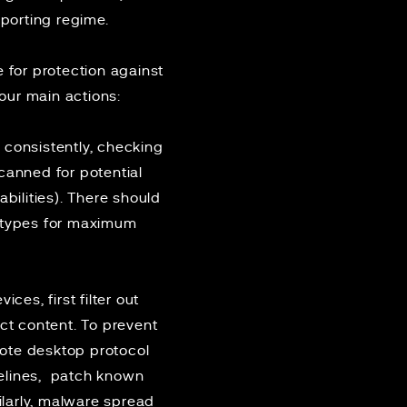
porting regime.
e
for protection against
ur main actions:
 consistently, checking
canned for potential
bilities). There should
e types for maximum
ces, first filter out
ct content. To prevent
mote desktop protocol
lines
, patch known
ilarly, malware spread