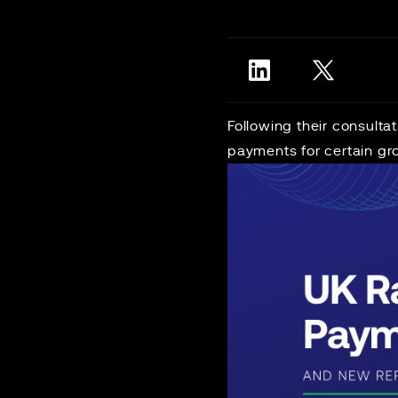
Following their consult
payments for certain gro