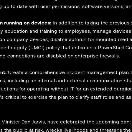
g up to date with user permissions, software versions, a
m running on devices:
In addition to taking the previous 
ty education and training to employees, manage devices
 on company devices, disable autorun for mounted medi
e Integrity (UMCI) policy that enforces a PowerShell C
nd connections are disabled on enterprise firewalls.
nt:
Create a comprehensive incident management plan tha
s, including an internal and external communication stra
uctions for operating without IT for an extended duration
t’s critical to exercise the plan to clarify staff roles and 
ity Minister Dan Jarvis, have celebrated the upcoming ban
s the public at risk, wrecks livelihoods and threatens t