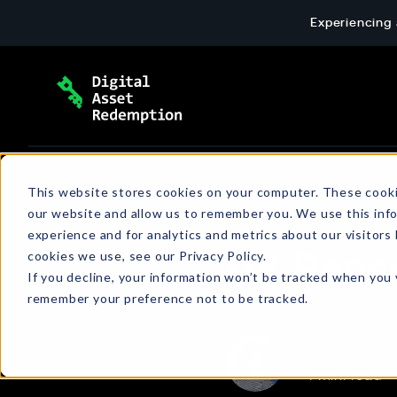
Skip
Experiencing 
to
content
Extortion Response & Payment
Blog
This website stores cookies on your computer. These cooki
our website and allow us to remember you. We use this inf
End-to-end ransomware payment response: 
The latest news and insights about cyber
experience and for analytics and metrics about our visitors
wallet setup, and verified transactions for c
extortion, emerging threats, policies, and
cookies we use, see our Privacy Policy.
UK Rans
more.
If you decline, your information won’t be tracked when you v
remember your preference not to be tracked.
Bola Ogbar
4 min. read
•