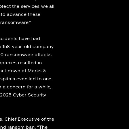
tect the services we all
y to advance these
t ransomware.”
ncidents have had
a 158-year-old company
000 ransomware attacks
mpanies resulted in
 shut down at Marks &
spitals even led to
one
en a
concern for a while
,
 2025 Cyber Security
. Chief Executive of the
 and ransom ban: “The