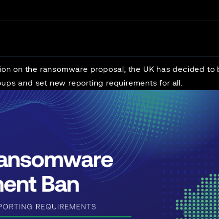
ation on the ransomware proposal, the UK has decided t
ups and set new reporting requirements for all.