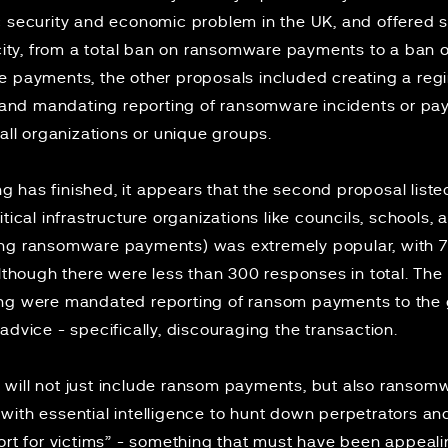
c security and economic problem in the UK, and offered s
ficity, from a total ban on ransomware payments to a ban
e payments, the other proposals included creating a reg
nd mandating reporting of ransomware incidents or pay
 all organizations or unique groups.
 has finished, it appears that the second proposal list
tical infrastructure organizations like councils, schools,
ing ransomware payments) was extremely popular, with 
although there were less than 300 responses in total. Th
ing were mandated reporting of ransom payments to the 
advice - specifically, discouraging the transaction.
will not just include ransom payments, but also ransomw
ith essential intelligence to hunt down perpetrators and d
ort for victims” - something that must have been appeali