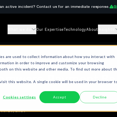
an active incident? Contact us for an immediate response.
G
What we do
Our Expertise
Technology
About
Insights
s
Case Studies
Preparedness 
es are used to collect information about how you interact with
ormation in order to improve and customize your browsing
sanctions checks, crypto
Learn how The DAR Team has helped
Get ahead of ransom
 both on this website and other media. To find out more about t
ompliant resolution.
customers both prevent and recover from
onboarding, AML/KYC
omware Payment Ba
digital extortion incidents.
isit this website. A single cookie will be used in your browser t
Cookies settings
Accept
Decline
a
Connect on LinkedIn
Jul 25, 2025