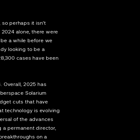
so perhaps it isn’t
In 2024 alone, there were
l be a while before we
dy looking to be a
 28,300 cases have been
. Overall, 2025 has
Cyberspace Solarium
dget cuts that have
at technology is evolving
eversal of the advances
g a permanent director,
breakthroughs on a