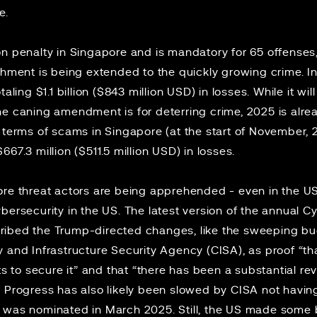
ce.
n penalty in Singapore and is mandatory for 65 offenses, 
ishment is being extended to
the quickly growing crime
. 
otaling
$1.1 billion
($843 million USD) in losses. While it wil
e caning amendment is for deterring crime, 2025 is alrea
 terms of scams in Singapore (at the start of November,
67.3 million ($511.5 million USD) in losses.
ore threat actors are being apprehended - even in the US
bersecurity in the US. The latest version of the annual 
ibed the Trump-directed changes, like the sweeping bu
 and Infrastructure Security Agency (CISA), as proof “th
rts to secure it” and that “there has been a substantial r
” Progress has also likely been slowed by CISA not havin
was nominated in March 2025. Still, the US made some 