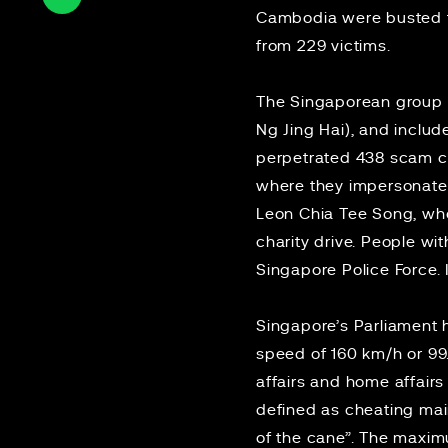
Cambodia were busted 
from 229 victims.
The Singaporean group w
Ng Jing Hai), and includ
perpetrated 438 scam ca
where they impersonated
Leon Chia Tee Song, wh
charity drive. People wit
Singapore Police Force.
Singapore’s Parliamen
speed of 160 km/h or 9
affairs and home affair
defined as cheating mai
of the cane”. The maxim