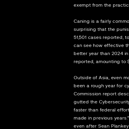
exempt from the practi
Caning is a fairly commo
surprising that the pun
51,501 cases reported, t
can see how effective th
better year
than 2024 in
reported, amounting to $6
Outside of Asia, even m
been a rough year for cy
Commission
report
descr
gutted
the Cybersecurity
faster than federal effo
made in previous years.
even after
Sean Plankey