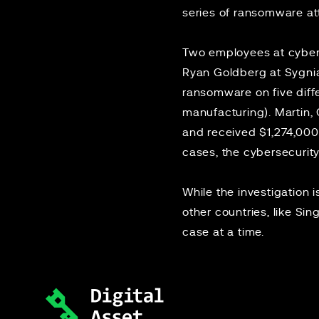
series of
ransomware at
Two employees at cyberse
Ryan Goldberg at Sygni
ransomware on five diff
manufacturing). Martin
and received $1,274,000
cases, the cybersecurity
While the investigation i
other countries, like Si
case at a time.