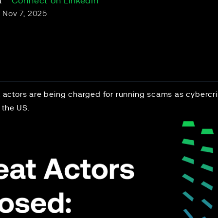
a
Connect on LinkedIn
Nov 7, 2025
at actors are being charged for running scams as cybercr
 the US.