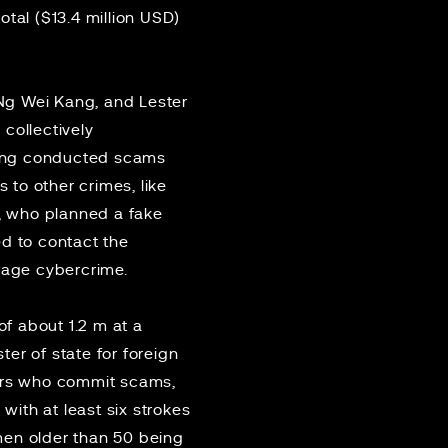
total ($13.4 million USD)
Ng Wei Kang, and Lester
collectively
 gang conducted scams
to other crimes, like
, who planned a fake
ed to contact the
urage cybercrime.
f about 1.2 m at a
ter of state for foreign
ders who commit scams,
ith at least six strokes
men older than 50 being