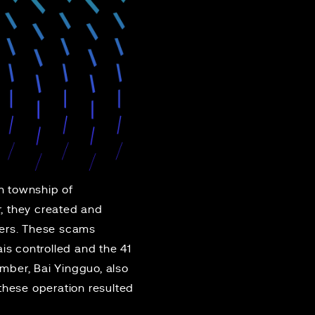
n township of
r, they created and
hers. These scams
ais controlled and the 41
ber, Bai Yingguo, also
these operation resulted