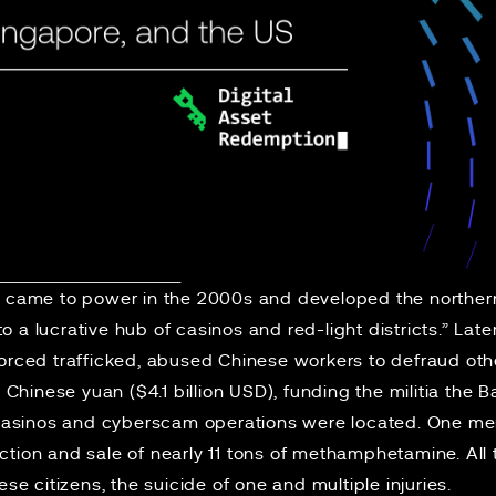
e
came to power in the 2000s and developed the norther
 a lucrative hub of casinos and red-light districts.” Late
forced trafficked, abused Chinese workers to defraud ot
n Chinese yuan ($4.1 billion USD), funding the militia the B
sinos and cyberscam operations were located. One mem
tion and sale of nearly 11 tons of methamphetamine. All 
ese citizens, the suicide of one and multiple injuries.