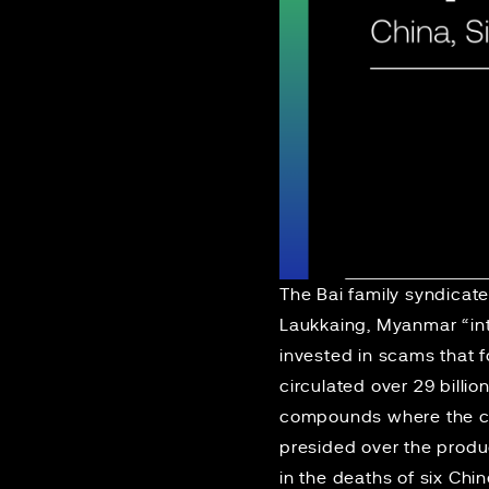
The Bai family
syndicat
Laukkaing, Myanmar “into
invested in scams that 
circulated over 29 billio
compounds where the ca
presided over the produc
in the deaths of six Chin