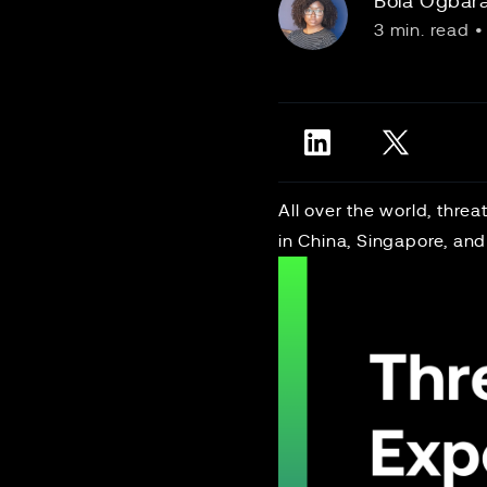
Bola Ogbar
3 min. read
•
All over the world, thre
in China, Singapore, and