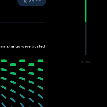
Article
iminal rings were busted
DONE!