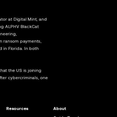
or at Digital Mint, and
ing ALPHV BlackCat
ineering,
in ransom payments,
in Florida. In both
that the US is joining
fter cybercriminals, one
Resources
About