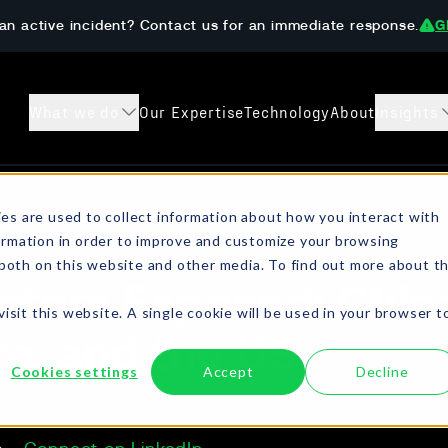
an active incident? Contact us for an immediate response.
G
What we do
Our Expertise
Technology
About
Insights
s
Case Studies
Preparedness 
es are used to collect information about how you interact with
ormation in order to improve and customize your browsing
sanctions checks, crypto
Learn how The DAR Team has helped
Get ahead of ransom
 both on this website and other media. To find out more about t
ompliant resolution.
customers both prevent and recover from
onboarding, AML/KYC
ctors Exposed: Chin
digital extortion incidents.
isit this website. A single cookie will be used in your browser t
e, and the US
Cookies settings
Accept
Decline