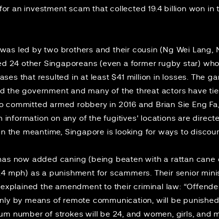
for an
investment scam
that collected 19.4 billion won in 
as led by two brothers and their cousin (Ng Wei Lang, 
ed 24 other Singaporeans (even a former rugby star) who 
ses that resulted in at least $41 million in losses. The
 the government and many of the threat actors have ties 
o committed armed robbery in 2016 and Brian Sie Eng Fa
h information on any of the fugitives' locations are direct
 In the meantime, Singapore is looking for ways to disco
t has now added
caning
(being beaten with a rattan cane o
9.4 mph) as
a punishment
for scammers. Their senior minis
s explained the amendment to their criminal law: “Offen
nly by means of remote communication, will be punished w
um number of strokes will be 24, and women, girls, and 