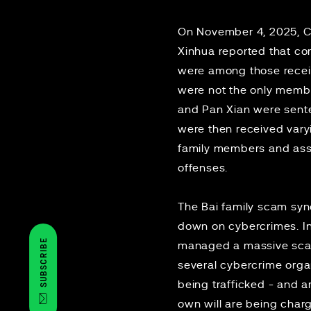
On November 4, 2025, 
Xinhua
reported that co
were among those receiv
were not the only membe
and Pan Xian were senten
were then received varyin
family members and assoc
offenses.
The Bai family scam syndi
down on cybercrimes. In
SUBSCRIBE
managed a massive sca
several cybercrime org
being trafficked - and 
own will are being
char