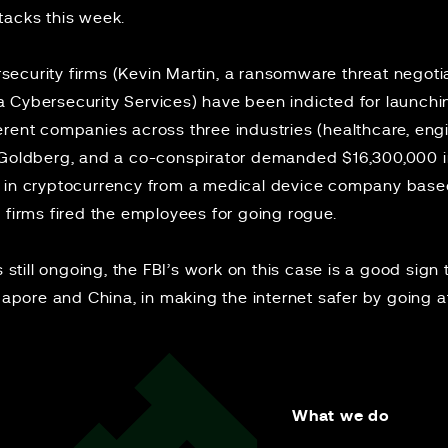
tacks
this week.
curity firms (Kevin Martin, a ransomware threat negotiat
a Cybersecurity Services) have been
indicted
for launch
erent companies across three industries (healthcare, eng
, Goldberg, and a co-conspirator demanded $16,300,000 
 in cryptocurrency from a medical device company based 
 firms fired the employees for going rogue.
s still ongoing, the FBI’s work on this case is a good sign 
ngapore and China, in making the internet safer by going a
What we do