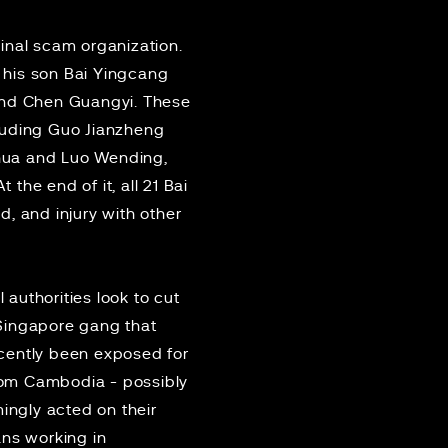
minal scam organization.
 his son Bai Yingcang
 and Chen Guangyi. These
cluding Guo Jianzheng
ghua and Luo Wending,
the end of it, all 21 Bai
, and injury with other
 authorities look to cut
Singapore gang
that
cently been exposed for
rom Cambodia - possibly
ingly acted on their
ans working in