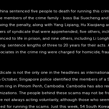
China
sentenced
five people to death for running this cri
re members of the crime family - boss Bai Suocheng and
ing the penalty, along with Yang Liqiang, Hu Xiaojiang
rs of syndicate that were apprehended; five others, in
ced to life in prison, and nine others, including Li Lon
g sentence lengths of three to 20 years for their acts. At 
iates in the crime ring were charged for homicide, fraud
cate is not the only one in the headlines as international
 October, Singapore police identified the members of a
m ring in Phnom Penh, Cambodia.
Cambodia
has also re
anizations. The people behind these scams may not be f
are not always
acting voluntarily
, although those who seem
ged
for running the scams. Just this week, 54 South Kore