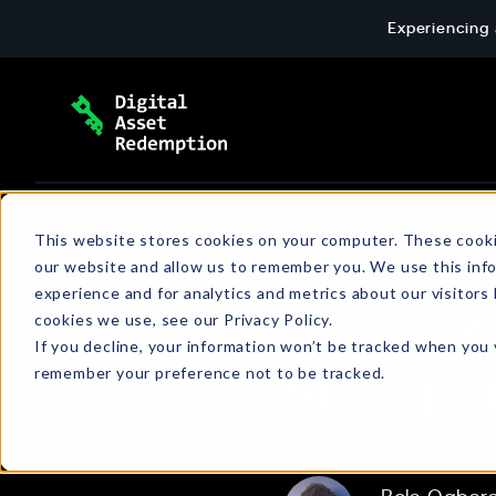
Skip
Experiencing 
to
content
Extortion Response & Payment
Blog
This website stores cookies on your computer. These cooki
our website and allow us to remember you. We use this inf
End-to-end ransomware payment response: 
The latest news and insights about cyber
experience and for analytics and metrics about our visitors
wallet setup, and verified transactions for c
extortion, emerging threats, policies, and
cookies we use, see our Privacy Policy.
Threat A
more.
If you decline, your information won’t be tracked when you v
remember your preference not to be tracked.
Singapor