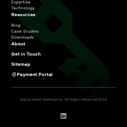
Expertise
Technology
Resources
Blog
Case Studies
Downloads
About
Get in Touch
Sitemap
Payment Portal
Digital Asset Redemption. All Rights Reserved 2026