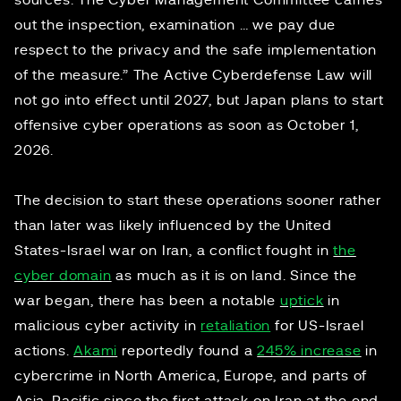
sources. The Cyber Management Committee carries
out the inspection, examination … we pay due
respect to the privacy and the safe implementation
of the measure.” The Active Cyberdefense Law will
not go into effect until 2027, but Japan plans to start
offensive cyber operations as soon as October 1,
2026.
The decision to start these operations sooner rather
than later was likely influenced by the United
States-Israel war on Iran, a conflict fought in
the
cyber domain
as much as it is on land. Since the
war began, there has been a notable
uptick
in
malicious cyber activity in
retaliation
for US-Israel
actions.
Akami
reportedly found a
245% increase
in
cybercrime in North America, Europe, and parts of