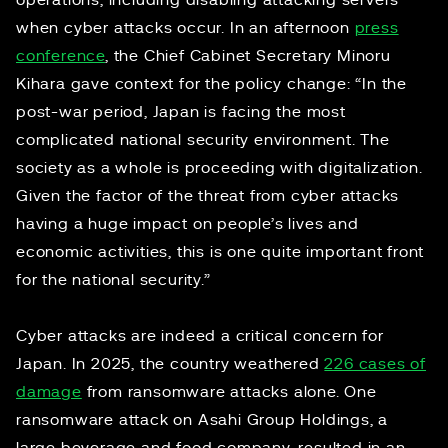
operations, including disabling attacking servers
when cyber attacks occur. In an afternoon
press
conference
, the Chief Cabinet Secretary Minoru
Kihara gave context for the policy change: “In the
post-war period, Japan is facing the most
complicated national security environment. The
society as a whole is proceeding with digitalization.
Given the factor of the threat from cyber attacks
having a huge impact on people’s lives and
economic activities, this is one quite important front
for the national security.”
Cyber attacks are indeed a critical concern for
Japan. In 2025, the country weathered
226 cases of
damage
from ransomware attacks alone. One
ransomware attack on Asahi Group Holdings, a