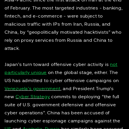
Asia-Pacific since the first attack on Iran at the end
of February. The most targeted industries - banking,
fintech, and e-commerce - were subject to
malicious traffic with IPs from Iran, Russia, and
China, by “geopolitically motivated hacktivists” who
rely on proxy services from Russia and China to
attack.
Japan’s turn toward offensive cyber activity is
not
particularly unique
on the global stage, either. The
US has admitted to cyber offensive campaigns on
Venezuela’s government
, and President Trump’s
new
Cyber Strategy
commits to deploying “the full
suite of U.S. government defensive and offensive
cyber operations”. China has been accused of
launching cyber espionage campaigns against the