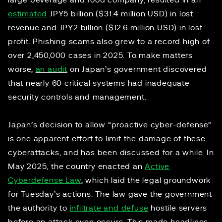
large beverage and food company, resulted in an
estimated
JPY5 billion ($31.4 million USD) in lost
revenue and JPY2 billion ($12.6 million USD) in lost
profit. Phishing scams also grew to a record high of
over 2,450,000 cases in 2025. To make matters
worse,
an audit
on Japan’s government discovered
that nearly 60 critical systems had inadequate
security controls and management.
Japan’s decision to allow “proactive cyber-defense”
is one apparent effort to limit the damage of these
cyberattacks, and has been discussed for a while. In
May 2025, the country enacted an
Active
Cyberdefense Law
, which laid the legal groundwork
for Tuesday’s actions. The law gave the government
the authority to
infiltrate and defuse
hostile servers