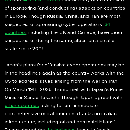
US
and
Australia
.
Russia
has similarly been accused
of sponsoring (and conducting) attacks on countries
in Europe. Though Russia, China, and Iran are most
suspected of sponsoring cyber operations,
34
countries
, including the UK and Canada, have been
suspected of doing the same, albeit on a smaller
scale, since 2005.
Japan’s plans for offensive cyber operations may be
in the headlines again as the country works with the
US to address issues arising from the war on Iran.
On March 19th, 2026, Trump met with Japan’s Prime
Minister Sanae Takaichi. Though Japan agreed with
other countries
asking for an “immediate
comprehensive moratorium on attacks on civilian
infrastructure, including oil and gas installations”,