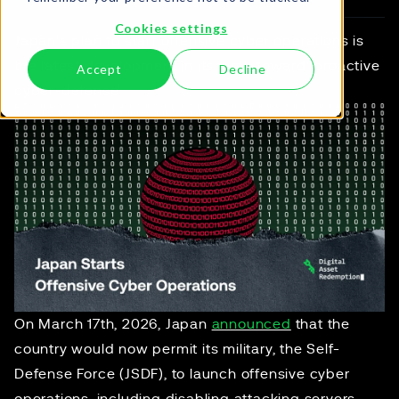
Cookies settings
Japan's plan to start offensive cyber operations is
the latest development in its work toward 'proactive
Accept
Decline
cyber-defense'.
On March 17th, 2026, Japan
announced
that the
country would now permit its military, the Self-
Defense Force (JSDF), to launch offensive cyber