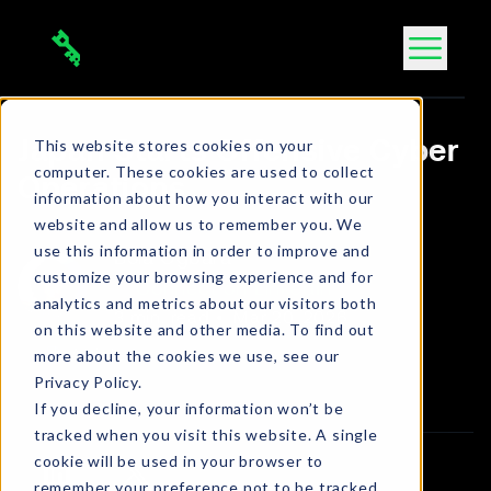
Skip
to
content
This website stores cookies on your
Japan Starts Offensive Cyber
computer. These cookies are used to collect
Operations
information about how you interact with our
website and allow us to remember you. We
use this information in order to improve and
Bola Ogbara
customize your browsing experience and for
Connect on LinkedIn
analytics and metrics about our visitors both
3 min. read
•
Mar 20, 2026
on this website and other media. To find out
more about the cookies we use, see our
Article
Privacy Policy.
If you decline, your information won’t be
tracked when you visit this website. A single
cookie will be used in your browser to
remember your preference not to be tracked.