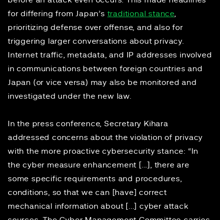
before an attack even occurs. This made headlines
for differing from Japan’s
traditional stance
,
prioritizing defense over offense, and also for
triggering larger conversations about privacy.
Internet traffic, metadata, and IP addresses involved
in communications between foreign countries and
Japan (or vice versa) may also be monitored and
investigated under the new law.
In the press conference, Secretary Kihara
addressed concerns about the violation of privacy
with the more proactive cybersecurity stance: “In
the cyber measure enhancement [...], there are
some specific requirements and procedures,
conditions, so that we can [have] correct
mechanical information about [...] cyber attack