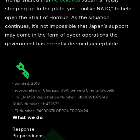
Trump shared that
he believed
Japan is “really
stepping up to the plate, yes - unlike NATO,” to help
open the Strait of Hormuz. As the situation
continues, it’s not impossible that Japan’s support
may come in the form of cyber operations the
government has recently deemed acceptable.
Founded: 2018
Incorporated in Chicago, USA; Serving Clients Globally
FinCEN MSB Registration Number: 31000271079742
DUNS Number: 111472673
LEI Number: 5493007KOEPOUERGDM24
What we do
Response
Preparedness