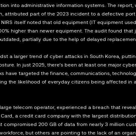
gation into administrative information systems. The report
attributed part of the 2023 incident to a defective port 
e NIRS itself noted that old equipment (IT equipment used
 200% higher than newer equipment. The audit found that j
utdated, partially due to the help of delayed replaceme
st a larger trend of cyber attacks in South Korea, puttin
osture. In just 2025, there’s been
at least one
major cybers
s have targeted the finance, communications, technology
ng the likelihood of everyday citizens being affected in a
 large telecom operator, experienced a breach that revea
 Card
, a credit card company with the largest distributio
t compromised 200 GB of data from nearly 3 million cust
workforce, but others are pointing to the lack of an org