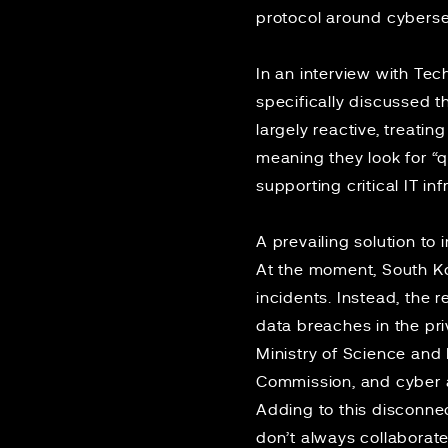
protocol around cyberse
In an interview with
Tec
specifically discussed 
largely reactive, treatin
meaning they look for “q
supporting critical IT in
A
prevailing solution
to i
At the moment, South 
incidents. Instead, the 
data breaches in the pr
Ministry of Science and 
Commission, and cyber at
Adding to this disconnec
don’t always collaborat