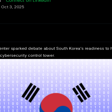
a
Connect on LinkedIn
Oct 3, 2025
 center sparked debate about South Korea's readiness to 
 cybersecurity control tower.