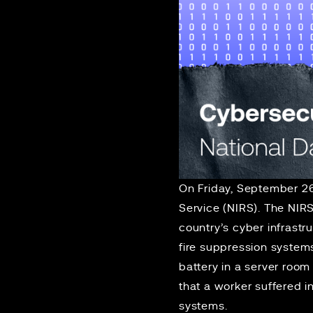
On Friday, September 2
Service (NIRS). The NIR
country’s cyber infrastr
fire suppression systems
battery in a server room
that a worker suffered 
systems.