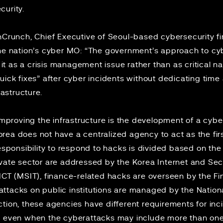
curity.
hCrunch
, Chief Executive of Seoul-based cybersecurity fi
the nation’s cyber MO: “The government’s approach to cy
g it as a crisis management issue rather than as critical nat
uick fixes” after cyber incidents without dedicating time
frastructure.
mproving the infrastructure is the development of a cyber
Korea
does not
have a centralized agency to act as the fir
responsibility to respond to hacks is divided based on the
ivate sector are addressed by the Korea Internet and Se
ICT (MSIT), finance-related hacks are overseen by the Fi
tacks on public institutions are managed by the National
tion, these agencies have different requirements for inc
e even when the cyberattacks may include more than on