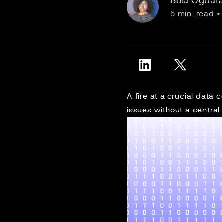
Bola Ogbar
5 min. read
•
A fire at a crucial data
issues without a central