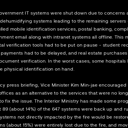
government IT systems were shut down due to
concerns
a
d dehumidifying systems leading to the remaining servers
ed mobile identification services, postal banking, compla
ment email along with intranet systems all offline. This
tal verification tools had to be put on pause - student 
ax payments had to be delayed, and real estate purchase
ocument verification. In the worst cases, some hospitals
e physical identification on hand.
cy press briefing, Vice Minister Kim Min-jae encouraged
e offices as an alternative to the services that were no lon
 to fix the issue. The Interior Ministry has made some pro
t 89 (about 14%) of the 647 systems were back up and r
systems not directly impacted by the fire would be resto
tems (about 15%) were entirely lost due to the fire, and m