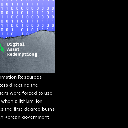
ormation Resources
ers directing the
hters were forced to use
 when a lithium-ion
es the first-degree burns
outh Korean government