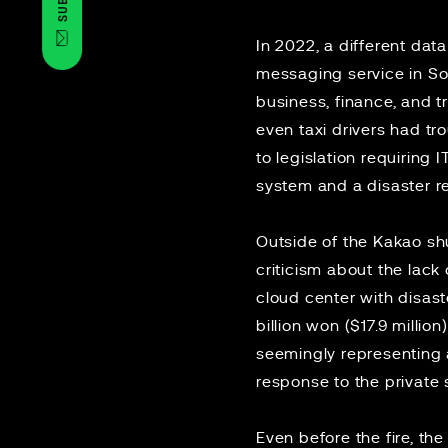
In 2022, a different
data
messaging service in Sou
business, finance, and t
even taxi drivers had t
to
legislation
requiring I
system and a disaster r
Outside of the Kakao s
criticism about the
lack
cloud center with disas
billion won ($17.9 milli
seemingly
representing a
response to the private
Even before the fire, th