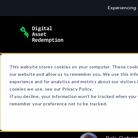
Skip
Experiencing 
to
content
Extortion Response & Payment
Blog
This website stores cookies on your computer. These cooki
our website and allow us to remember you. We use this inf
End-to-end ransomware payment response: 
The latest news and insights about cyber
experience and for analytics and metrics about our visitors
wallet setup, and verified transactions for c
extortion, emerging threats, policies, and
cookies we use, see our Privacy Policy.
Cybersec
more.
If you decline, your information won’t be tracked when you v
remember your preference not to be tracked.
National