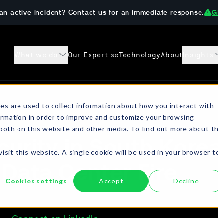
an active incident? Contact us for an immediate response.
G
What we do
Our Expertise
Technology
About
Insights
s
Case Studies
Preparedness 
es are used to collect information about how you interact with
ormation in order to improve and customize your browsing
sanctions checks, crypto
Learn how The DAR Team has helped
Get ahead of ransom
 both on this website and other media. To find out more about t
ompliant resolution.
customers both prevent and recover from
onboarding, AML/KYC
urity in South Korea
digital extortion incidents.
isit this website. A single cookie will be used in your browser t
 Data Center Fire
Cookies settings
Accept
Decline