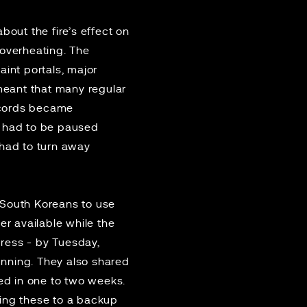
bout the fire’s effect on
 overheating. The
int portals, major
 meant that many regular
records became
s had to be paused
 had to turn away
 South Koreans to use
ger available while the
gress - by Tuesday,
unning. They also shared
red in
one to two weeks
.
oving these to a backup