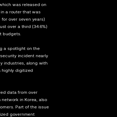
, which was released on
in a router that was
 for over seven years)
ust over a third (34.6%)
nt budgets.
g a spotlight on the
ecurity incident nearly
 industries, along with
 highly digitized
led data from over
n network in Korea, also
omers. Part of the issue
anized government