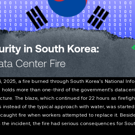
6, 2025, a
fire
burned through South Korea’s National Inf
S holds
more than one-third
of the government’s datacent
ucture. The blaze, which continued for 22 hours as firefig
 instead of the typical approach with water, was started
 caught fire when workers attempted to replace it. Besid
in the incident, the fire had serious consequences for S