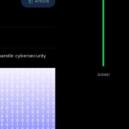
Article
handle cybersecurity
DONE!