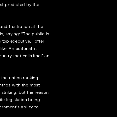
rst
predicted
by the
and frustration at the
s, saying: “The public is
top executive, I offer
ike. An editorial in
ntry that calls itself an
 the nation ranking
tries with the most
 striking, but the reason
te legislation being
rnment’s ability to