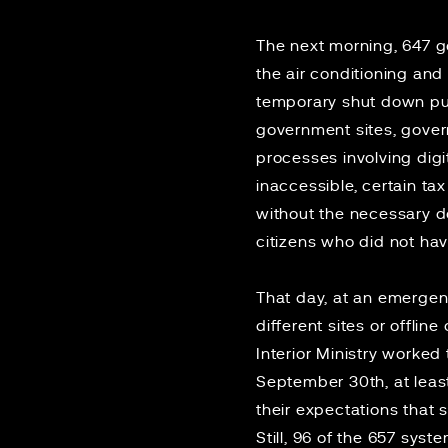
The next morning, 647 
the air conditioning an
temporary shut down pull
government sites, govern
processes involving digi
inaccessible, certain t
without the necessary d
citizens who did not hav
That day, at an emergen
different sites or offlin
Interior Ministry worked
September 30th, at leas
their expectations that 
Still, 96 of the 657 sys