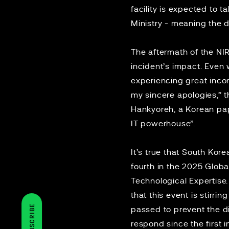
facility is expected to 
Ministry - meaning the di
The aftermath of the NIR
incident’s impact. Even 
experiencing great incon
my sincere apologies,”
Hankyoreh
, a Korean pap
IT powerhouse”.
It’s true that South Kor
fourth in the 2025
Globa
Technological Expertise
that this event is stirr
SUBSCRIBE
passed to prevent the d
respond since the first 