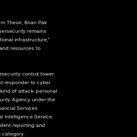
rm Theori, Brian Pak
bersecurity remains
ional infrastructure,”
 and resources to
security control tower.
st responder to cyber
 kind of attack: personal
curity Agency under the
nancial Services
 Intelligence Service.
ident reporting and
e category.