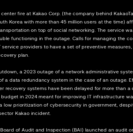
 center fire
at Kakao Corp. (the company behind KakaoTa
th Korea with more than 45 million users at the time) af
ransportation on top of social networking. The service w
rouble functioning in the outage. Calls for managing the
T service providers to have a set of preventive measures
ecovery plan.
hutdown, a
2023 outage
of a network administrative syste
 of a data redundancy system
in the case of an outage. Ef
ter recovery systems have been delayed for more than a 
on) budget in 2024 meant for improving IT infrastructure w
 low prioritization of cybersecurity in government, despi
 sector Kakao incident.
e Board of Audit and Inspection (BAI)
launched an audit
on