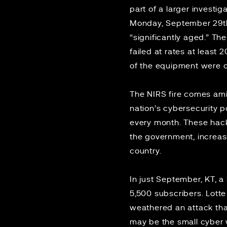
part of a larger investi
Monday, September 29th, 
“significantly aged.” Th
failed at rates at least
of the equipment were o
The NIRS fire comes amid
nation’s cybersecurity p
every month. These hack
the government, increasi
country.
In just September, KT, a
5,500 subscribers.
Lotte
weathered an attack tha
may be the small cyber 