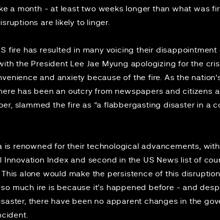
take a month - at least two weeks longer than what was fi
sruptions are likely to linger.
S fire has resulted in many voicing their disappointment 
with the President Lee Jae Myung apologizing for the crisi
venience and anxiety because of the fire. As the nation's 
 there has been an outcry from newspapers and
citizens
al
er, slammed the fire as “a flabbergasting disaster in a cou
ea is renowned for their technological advancements, with
l Innovation Index
and second in the US News list of coun
. This alone would make the persistence of this disruption
ing so much ire is because it’s happened before - and despi
isaster, there have been no apparent changes in the gove
incident.