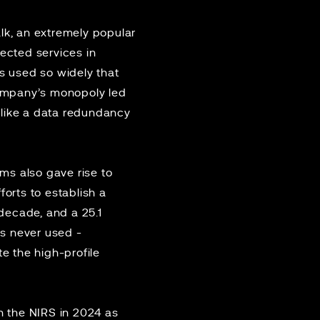
lk, an
extremely popular
fected services in
as used so widely that
 company’s monopoly led
, like a data redundancy
ms also gave rise to
forts to establish a
decade, and a 25.1
as never used -
te the high-profile
 the NIRS in 2024 as