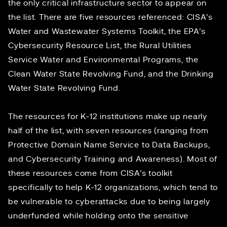
the only critical infrastructure sector to appear on
the list. There are five resources referenced: CISA’s
Water and Wastewater Systems Toolkit, the EPA’s
Cybersecurity Resource List, the Rural Utilities
Service Water and Environmental Programs, the
Clean Water State Revolving Fund, and the Drinking
Water State Revolving Fund.
The resources for K-12 institutions make up nearly
half of the list, with seven resources (ranging from
Protective Domain Name Service to Data Backups,
and Cybersecurity Training and Awareness). Most of
these resources come from CISA’s
toolkit
specifically to help K-12 organizations, which tend to
be vulnerable to cyberattacks due to being largely
underfunded while holding onto the sensitive