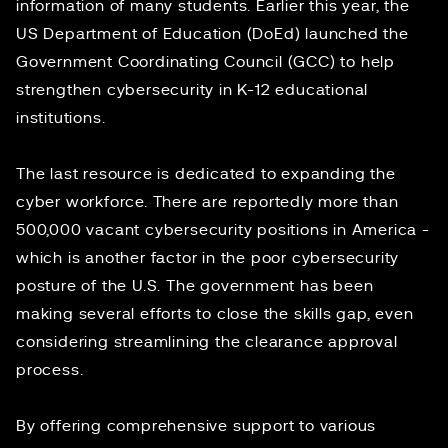
information of many students. Earlier this year, the
US Department of Education (DoEd) launched the
Government Coordinating Council
(GCC) to help
strengthen cybersecurity in K-12 educational
institutions.
The last resource is dedicated to expanding the
cyber workforce. There are reportedly more than
500,000
vacant cybersecurity positions in America -
which is another factor in the poor cybersecurity
posture of the U.S. The government has been
making several efforts to close the skills gap, even
considering
streamlining
the clearance approval
process.
By offering comprehensive support to various