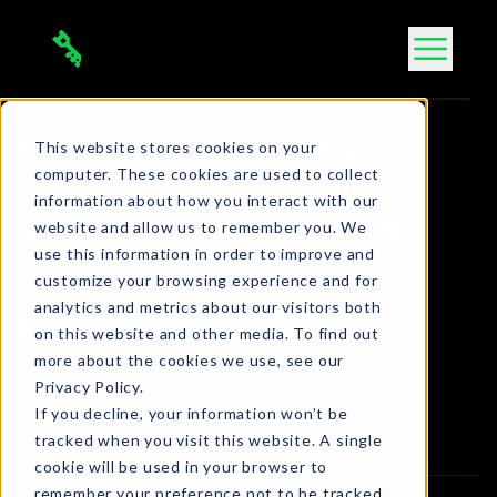
Skip
to
content
This website stores cookies on your
Closing the Gaps: The
computer. These cookies are used to collect
ONCD’s Comprehensive
information about how you interact with our
Cybersecurity Resources
website and allow us to remember you. We
use this information in order to improve and
customize your browsing experience and for
Bola Ogbara
analytics and metrics about our visitors both
Connect on LinkedIn
on this website and other media. To find out
more about the cookies we use, see our
2 min. read
•
Jun 28, 2024
Privacy Policy.
Article
If you decline, your information won’t be
tracked when you visit this website. A single
cookie will be used in your browser to
remember your preference not to be tracked.