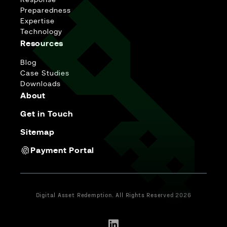
Response
Preparedness
Expertise
Technology
Resources
Blog
Case Studies
Downloads
About
Get in Touch
Sitemap
Payment Portal
Digital Asset Redemption. All Rights Reserved 2026