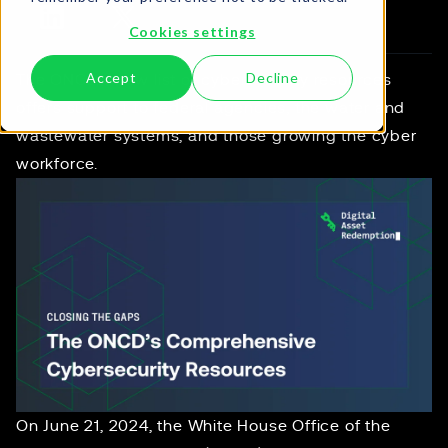
Cookies settings
Accept
Decline
The ONCD's new list of cybersecurity resources
offers support to federal agencies, the water and
wastewater systems, and those growing the cyber
workforce.
On June 21, 2024, the White House Office of the