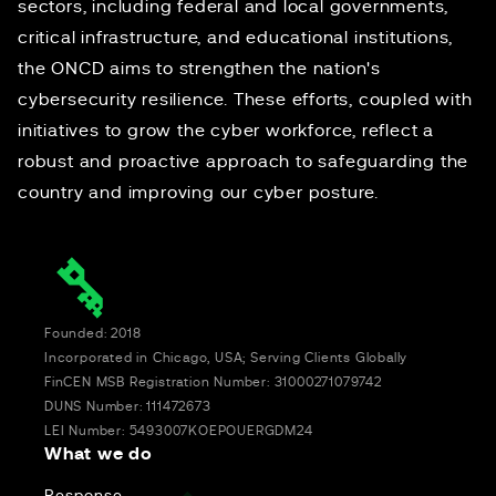
sectors, including federal and local governments,
critical infrastructure, and educational institutions,
the ONCD aims to strengthen the nation's
cybersecurity resilience. These efforts, coupled with
initiatives to grow the cyber workforce, reflect a
robust and proactive approach to safeguarding the
country and improving our cyber posture.
Founded: 2018
Incorporated in Chicago, USA; Serving Clients Globally
FinCEN MSB Registration Number: 31000271079742
DUNS Number: 111472673
LEI Number: 5493007KOEPOUERGDM24
What we do