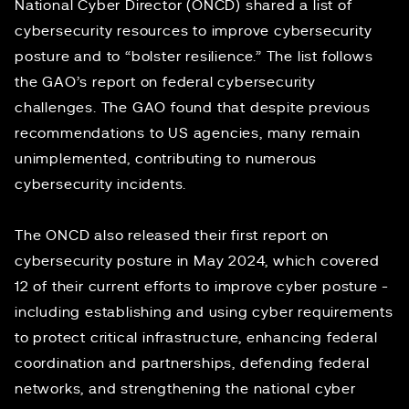
National Cyber Director (ONCD) shared a list of
cybersecurity resources
to improve cybersecurity
posture and to “bolster resilience.” The list follows
the
GAO’s report
on federal cybersecurity
challenges. The GAO found that despite previous
recommendations to US agencies, many remain
unimplemented, contributing to numerous
cybersecurity incidents.
The ONCD also released
their first report
on
cybersecurity posture in May 2024, which covered
12 of their current efforts to improve cyber posture -
including establishing and using cyber requirements
to protect critical infrastructure, enhancing federal
coordination and partnerships, defending federal
networks, and strengthening the national cyber