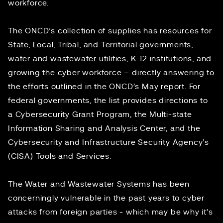
workforce.
The ONCD’s collection of supplies has resources for
State, Local, Tribal, and Territorial governments,
water and wastewater utilities, K-12 institutions, and
growing the cyber workforce – directly answering to
the efforts outlined in the ONCD’s May report. For
federal governments, the list provides directions to
a Cybersecurity Grant Program, the Multi-state
Information Sharing and Analysis Center, and the
Cybersecurity and Infrastructure Security Agency’s
(CISA) Tools and Services.
The Water and Wastewater Systems has been
concerningly vulnerable
in the past years to cyber
attacks from foreign parties - which may be why it’s