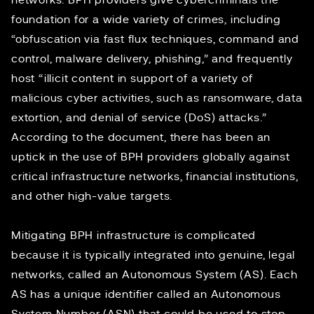
networks. BPH providers give cybercriminals the
foundation for a wide variety of crimes, including
“obfuscation via fast flux techniques, command and
control, malware delivery, phishing,” and frequently
host “illicit content in support of a variety of
malicious cyber activities, such as ransomware, data
extortion, and denial of service (DoS) attacks.”
According to the document, there has been an
uptick in the use of BPH providers globally against
critical infrastructure networks, financial institutions,
and other high-value targets.
Mitigating BPH infrastructure is complicated
because it is typically integrated into genuine, legal
networks, called an Autonomous System (AS). Each
AS has a unique identifier called an Autonomous