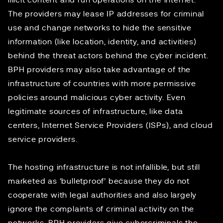
illicit content and run operations on the internet.”
The providers may lease IP addresses for criminal
use and change networks to hide the sensitive
information (like location, identity, and activities)
behind the threat actors behind the cyber incident.
BPH providers may also take advantage of the
infrastructure of countries with more permissive
policies around malicious cyber activity. Even
legitimate sources of infrastructure, like data
centers, Internet Service Providers (ISPs), and cloud
service providers.
The hosting infrastructure is not infallible, but still
marketed as ‘bulletproof’ because they do not
cooperate with legal authorities and also largely
ignore the complaints of criminal activity on the