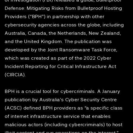
of Investigation (FBI) released
a guide
, Bulletproof
Defense: Mitigating Risks from Bulletproof Hosting
Providers (“BPH”) in partnership with other
cybersecurity agencies across the globe, including
Australia, Canada, the Netherlands, New Zealand,
and the United Kingdom. The publication was
developed by the
Joint Ransomware Task Force
,
which was created as part of the 2022
Cyber
Incident Reporting for Critical Infrastructure Act
(CIRCIA).
BPH is a crucial tool for cybercriminals. A January
publication
by Australia’s Cyber Security Centre
(ACSC) defined BPH providers as “a specific class
of internet infrastructure service that enables
malicious actors (including cybercriminals) to host