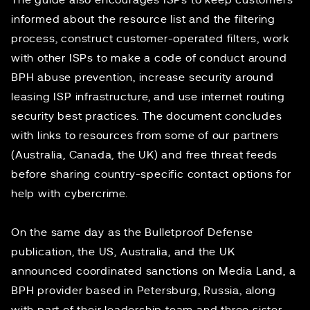
The guide also encourages ISPs to keep customers
informed about the resource list and the filtering
process, construct customer-operated filters, work
with other ISPs to make a code of conduct around
BPH abuse prevention, increase security around
leasing ISP infrastructure, and use internet routing
security best practices. The document concludes
with links to resources from some of our partners
(
Australia
,
Canada
, the
UK
) and free threat feeds
before sharing country-specific contact options for
help with cybercrime.
On the same day as the Bulletproof Defense
publication, the US, Australia, and the UK
announced
coordinated sanctions
on Media Land, a
BPH provider based in Petersburg, Russia, along