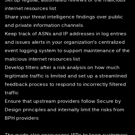
Set up regular, automated reviews of the malicious
internet resources list
Share your threat intelligence findings over public
and private information channels.
Keep track of ASNs and IP addresses in log entries
and issues alerts in your organization’s centralized
event logging system to support maintenance of the
malicious internet resources list
Develop filters after a risk analysis on how much
legitimate traffic is limited and set up a streamlined
feedback process to respond to incorrectly filtered
traffic
Ensure that upstream providers follow
Secure by
Design
principles and internally limit the risks from
BPH providers