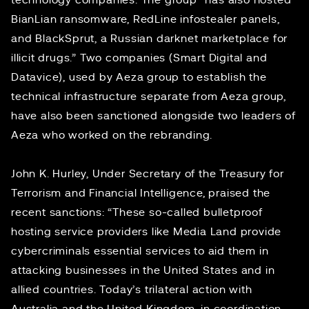
technology companies. The group “has also hosted
BianLian ransomware, RedLine infostealer panels,
and BlackSprut, a Russian darknet marketplace for
illicit drugs.” Two companies (Smart Digital and
Datavice), used by Aeza group to establish the
technical infrastructure separate from Aeza group,
have also been sanctioned alongside two leaders of
Aeza who worked on the rebranding.
John K. Hurley, Under Secretary of the Treasury for
Terrorism and Financial Intelligence, praised the
recent sanctions: “These so-called bulletproof
hosting service providers like Media Land provide
cybercriminals essential services to aid them in
attacking businesses in the United States and in
allied countries. Today’s trilateral action with