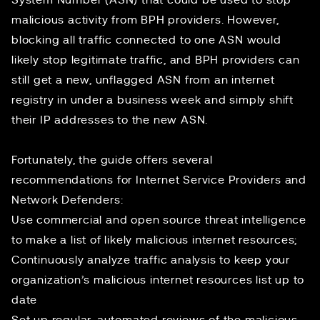
System Number (ASN) that could be used to stop
malicious activity from BPH providers. However,
blocking all traffic connected to one ASN would
likely stop legitimate traffic, and BPH providers can
still get a new, unflagged ASN from an internet
registry in under a business week and simply shift
their IP addresses to the new ASN.
Fortunately, the guide offers several
recommendations for Internet Service Providers and
Network Defenders:
Use commercial and open source threat intelligence
to make a list of likely malicious internet resources;
Continuously analyze traffic analysis to keep your
organization’s malicious internet resources list up to
date