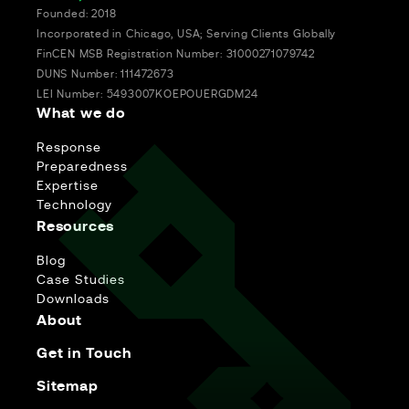
Founded: 2018
Incorporated in Chicago, USA; Serving Clients Globally
FinCEN MSB Registration Number: 31000271079742
DUNS Number: 111472673
LEI Number: 5493007KOEPOUERGDM24
What we do
Response
Preparedness
Expertise
Technology
Resources
Blog
Case Studies
Downloads
About
Get in Touch
Sitemap