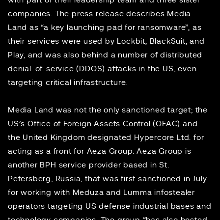
with part of their leadership team and three sister
companies. The press release describes Media
Land as “a key launching pad for ransomware”, as
their services were used by Lockbit, BlackSuit, and
Play, and was also behind a number of distributed
denial-of-service (DDOS) attacks in the US, even
targeting critical infrastructure.
Media Land was not the only sanctioned target; the
US’s Office of Foreign Assets Control (OFAC) and
the United Kingdom designated Hypercore Ltd. for
acting as a front for Aeza Group. Aeza Group is
another BPH service provider based in St.
Petersberg, Russia, that was
first sanctioned
in July
for working with Meduza and Lumma infostealer
operators targeting US defense industrial bases and