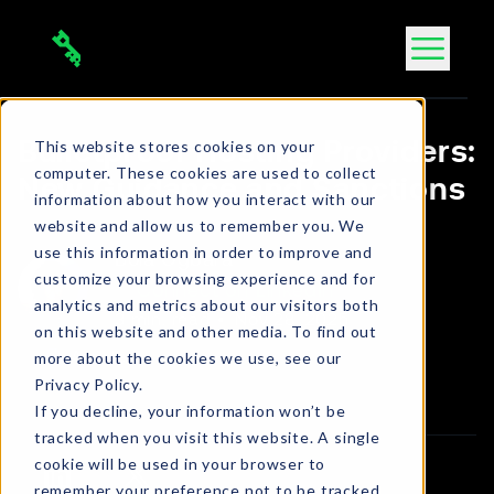
Skip
to
content
This website stores cookies on your
Bulletproof Hosting Providers:
computer. These cookies are used to collect
New Guidance and Sanctions
information about how you interact with our
website and allow us to remember you. We
use this information in order to improve and
Bola Ogbara
customize your browsing experience and for
Connect on LinkedIn
analytics and metrics about our visitors both
3 min. read
•
Nov 28, 2025
on this website and other media. To find out
more about the cookies we use, see our
Article
Privacy Policy.
If you decline, your information won’t be
tracked when you visit this website. A single
cookie will be used in your browser to
remember your preference not to be tracked.