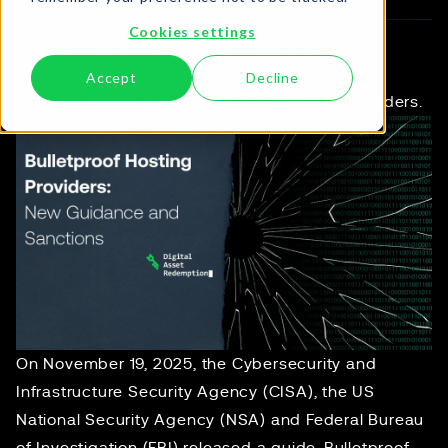
Cookies settings
Cybersecurity agencies across the globe
collaborated to share new guidance on (and
Accept
Decline
sanction more) Bulletproof Hosting (BPH) providers.
On November 19, 2025, the Cybersecurity and
Infrastructure Security Agency (CISA), the US
National Security Agency (NSA) and Federal Bureau