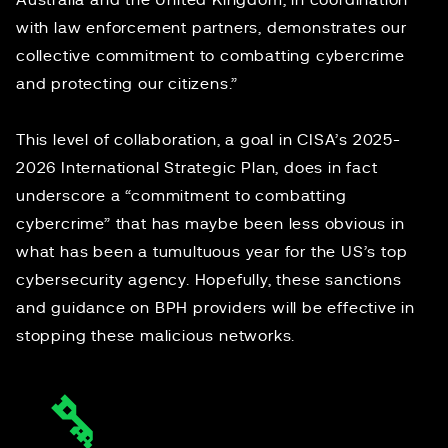
Australia and the United Kingdom, in coordination
with law enforcement partners, demonstrates our
collective commitment to combatting cybercrime
and protecting our citizens.”
This level of collaboration, a goal in
CISA’s 2025-
2026 International Strategic Plan
, does in fact
underscore a “commitment to combatting
cybercrime” that has maybe been less obvious in
what has been a
tumultuous year
for the US’s top
cybersecurity agency. Hopefully, these sanctions
and guidance on BPH providers will be effective in
stopping these malicious networks.