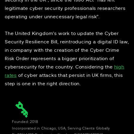
security in the UK”, since the 1990 Act “has left
legitimate cyber security professionals researchers
operating under unnecessary legal risk”.
The United Kingdom’s work to update the Cyber
Security Resilience Bill, reintroducing a digital ID law,
in company with the creation of the Cyber Crime
Risk Order represents a bigger prioritization of
cybersecurity for the country. Considering the
high
rates
of cyber attacks that persist in UK firms, this
step is one in the right direction.
Founded: 2018
Incorporated in Chicago, USA; Serving Clients Globally