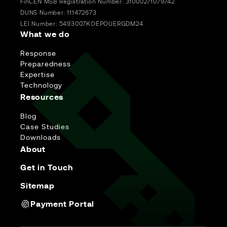
FinCEN MSB Registration Number: 31000271079742
DUNS Number: 111472673
LEI Number: 5493007KOEPOUERGDM24
What we do
Response
Preparedness
Expertise
Technology
Resources
Blog
Case Studies
Downloads
About
Get in Touch
Sitemap
Payment Portal