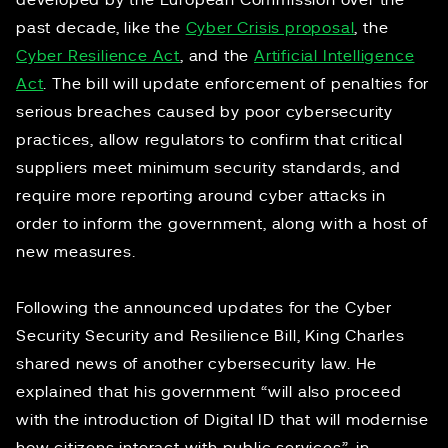
developed by the European Commission over the
past decade, like the
Cyber Crisis proposal
, the
Cyber Resilience Act
, and the
Artificial Intelligence
Act
. The bill will update enforcement of penalties for
serious breaches caused by poor cybersecurity
practices, allow regulators to confirm that critical
suppliers meet minimum security standards, and
require more reporting around cyber attacks in
order to inform the government, along with a host of
new measures.
Following the announced updates for the Cyber
Security Security and Resilience Bill, King Charles
shared news of another cybersecurity law. He
explained that his government “will also proceed
with the introduction of Digital ID that will modernise