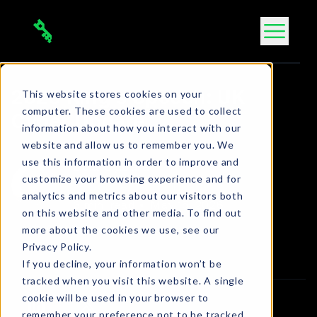
Skip
to
content
This website stores cookies on your
2026 King’s Speech: UK
computer. These cookies are used to collect
Cyber Update
information about how you interact with our
website and allow us to remember you. We
use this information in order to improve and
Bola Ogbara
customize your browsing experience and for
Connect on LinkedIn
analytics and metrics about our visitors both
3 min. read
•
May 15, 2026
on this website and other media. To find out
more about the cookies we use, see our
Article
Privacy Policy.
If you decline, your information won’t be
tracked when you visit this website. A single
cookie will be used in your browser to
remember your preference not to be tracked.