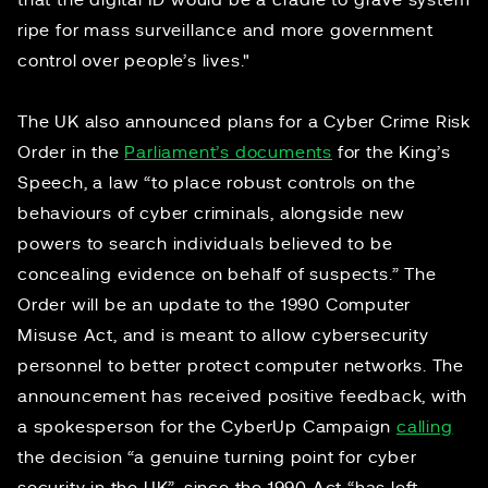
that the digital ID would be a cradle to grave system
ripe for mass surveillance and more government
control over people’s lives."
The UK also announced plans for a Cyber Crime Risk
Order in the
Parliament’s documents
for the King’s
Speech, a law “to place robust controls on the
behaviours of cyber criminals, alongside new
powers to search individuals believed to be
concealing evidence on behalf of suspects.” The
Order will be an update to the 1990 Computer
Misuse Act, and is meant to allow cybersecurity
personnel to better protect computer networks. The
announcement has received positive feedback, with
a spokesperson for the CyberUp Campaign
calling
the decision “a genuine turning point for cyber