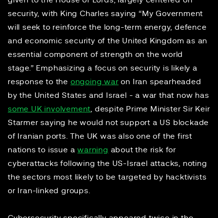
given to the House of Lords, largely centered on
security, with King Charles saying “My Government
will seek to reinforce the long-term energy, defence
and economic security of the United Kingdom as an
essential component of strength on the world
stage.” Emphasizing a focus on security is likely a
response to the
ongoing war
on Iran spearheaded
by the United States and Israel - a war that now has
some UK involvement
, despite Prime Minister Sir Keir
Starmer saying he would not support a US blockade
of Iranian ports. The UK was also one of the first
nations to issue a
warning
about the risk for
cyberattacks following the US-Israel attacks, noting
the sectors most likely to be targeted by hacktivists
or Iran-linked groups.