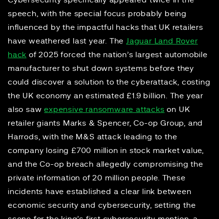
Cybersecurity specifically appeared twice in the
speech, with the special focus probably being
influenced by the impactful hacks that UK retailers
have weathered last year. The
Jaguar Land Rover
hack
of 2025 forced the nation’s largest automobile
manufacturer to shut down systems before they
could discover a solution to the cyberattack, costing
the UK economy an estimated £1.9 billion. The year
also saw
expensive ransomware attacks
on UK
retailer giants Marks & Spencer, Co-op Group, and
Harrods, with the M&S attack leading to the
company losing £700 million in stock market value,
and the Co-op breach allegedly compromising the
private information of 20 million people. These
incidents have established a clear link between
economic security and cybersecurity, setting the