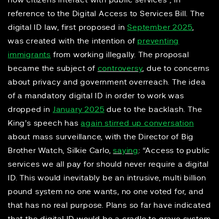
how citizens interact with public services”, in
reference to the Digital Access to Services Bill. The
digital ID law, first proposed in
September 2025
,
was created with the intention of
preventing
immigrants
from working illegally. The proposal
became the subject of
controversy
, due to concerns
about privacy and government overreach. The idea
of a mandatory digital ID in order to work was
dropped in
January 2025
due to the backlash. The
King’s speech has
again stirred up conversation
about mass surveillance, with the Director of Big
Brother Watch, Silkie Carlo,
saying
: “Access to public
services we all pay for should never require a digital
ID. This would inevitably be an intrusive, multi billion
pound system no one wants, no one voted for, and
that has no real purpose. Plans so far have indicated