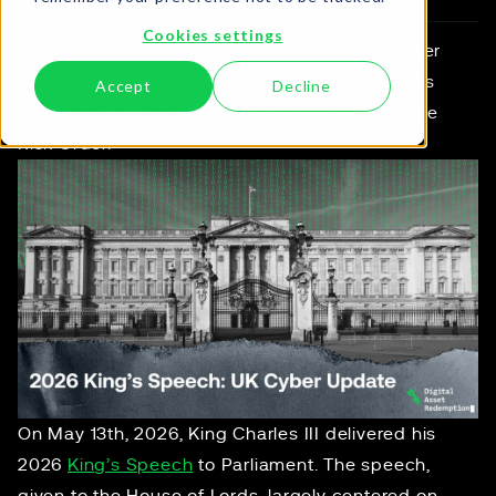
Cookies settings
The speech included news of an updated Cyber
Security Resilience Bill, a digital ID law, and was
Accept
Decline
paired with the announcement of a Cyber Crime
Risk Order.
On May 13th, 2026, King Charles III delivered his
2026
King’s Speech
to Parliament. The speech,