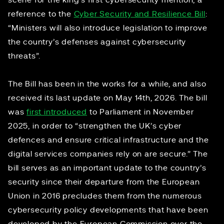
scene for the king’s first cybersecurity mention, a
reference to the
Cyber Security and Resilience Bill
:
“Ministers will also introduce legislation to improve
the country’s defenses against cybersecurity
threats”.
The Bill has been in the works for a while, and also
received its last update on May 14th, 2026. The bill
was
first introduced
to Parliament in November
2025, in order to “strengthen the UK’s cyber
defences and ensure critical infrastructure and the
digital services companies rely on are secure.” The
bill serves as an important update to the country’s
security since their departure from the European
Union in 2016 precludes them from the numerous
cybersecurity policy developments that have been